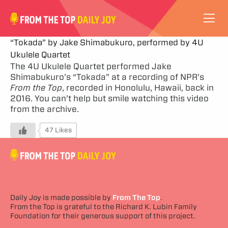
VIDEOS
“Tokada” by Jake Shimabukuro, performed by 4U
Ukulele Quartet
ABOUT
The 4U Ukulele Quartet performed Jake
Shimabukuro’s “Tokada” at a recording of NPR’s
From the Top
, recorded in Honolulu, Hawaii, back in
SUBSCRIBE
2016. You can’t help but smile watching this video
from the archive.
SUPPORT
47 Likes
Daily Joy is made possible by
From The Top
.
From the Top is grateful to the Richard K. Lubin Family
Foundation for their generous support of this project.