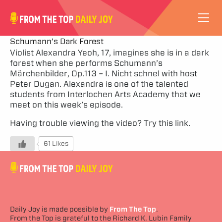
VIDEOS
Schumann’s Dark Forest
Violist Alexandra Yeoh, 17, imagines she is in a dark
forest when she performs Schumann’s
ABOUT
Märchenbilder, Op.113 – I. Nicht schnel with host
Peter Dugan. Alexandra is one of the talented
SUBSCRIBE
students from Interlochen Arts Academy that we
meet on this week’s episode.
SUPPORT
Having trouble viewing the video?
Try this link.
61 Likes
Daily Joy is made possible by
From The Top
.
From the Top is grateful to the Richard K. Lubin Family