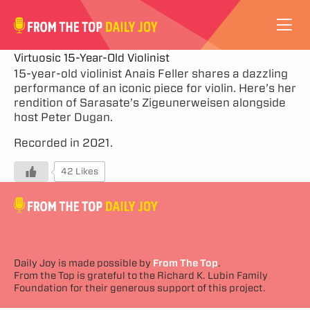
VIDEOS
Virtuosic 15-Year-Old Violinist
15-year-old violinist Anais Feller shares a dazzling
performance of an iconic piece for violin. Here’s her
ABOUT
rendition of Sarasate’s Zigeunerweisen alongside
host Peter Dugan.
SUBSCRIBE
Recorded in 2021.
SUPPORT
42 Likes
Daily Joy is made possible by
From The Top
.
From the Top is grateful to the Richard K. Lubin Family
Foundation for their generous support of this project.