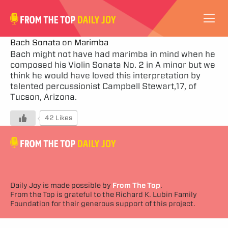
VIDEOS
Bach Sonata on Marimba
Bach might not have had marimba in mind when he
composed his Violin Sonata No. 2 in A minor but we
ABOUT
think he would have loved this interpretation by
talented percussionist Campbell Stewart,17, of
SUBSCRIBE
Tucson, Arizona.
42 Likes
SUPPORT
Daily Joy is made possible by
From The Top
.
From the Top is grateful to the Richard K. Lubin Family
Foundation for their generous support of this project.