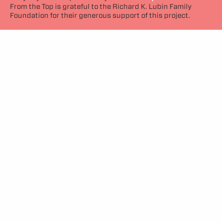
From the Top is grateful to the Richard K. Lubin Family
Foundation for their generous support of this project.