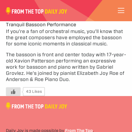
VIDEOS
Tranquil Bassoon Performance
If you’re a fan of orchestral music, you’ll know that
the great composers have employed the bassoon
ABOUT
for some iconic moments in classical music.
SUBSCRIBE
The bassoon is front and center today with 17-year-
old Xavion Patterson performing an expressive
work for bassoon and piano written by Gabriel
SUPPORT
Grovlez. He’s joined by pianist Elizabeth Joy Roe of
Anderson & Roe Piano Duo.
43 Likes
Daily Joy is made possible by
From The Top
.