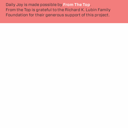
Daily Joy is made possible by
From The Top
.
From the Top is grateful to the Richard K. Lubin Family
Foundation for their generous support of this project.