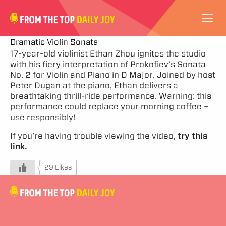
VIDEOS
Dramatic Violin Sonata
17-year-old violinist Ethan Zhou ignites the studio
with his fiery interpretation of Prokofiev’s Sonata
ABOUT
No. 2 for Violin and Piano in D Major. Joined by host
Peter Dugan at the piano, Ethan delivers a
SUBSCRIBE
breathtaking thrill-ride performance. Warning: this
performance could replace your morning coffee –
use responsibly!
SUPPORT
If you’re having trouble viewing the video,
try this
link.
29 Likes