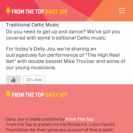
VIDEOS
Traditional Celtic Music
Do you need to get up and dance? We’ve got you
covered with some traditional Celtic music.
ABOUT
For today’s Daily Joy, we’re sharing an
SUBSCRIBE
outrageously fun performance of “The High Reel
Set” with double bassist Mike Thurber and some of
our young musicians.
SUPPORT
30 Likes
Daily Joy is made possible by
From The Top
.
From the Top is grateful to the Richard K. Lubin Family
Foundation for their generous support of this project.