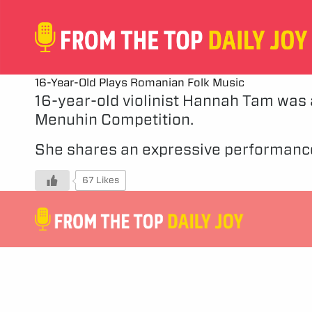
16-Year-Old Plays Romanian Folk Music
16-year-old violinist Hannah Tam was a
Menuhin Competition.
She shares an expressive performance
67 Likes