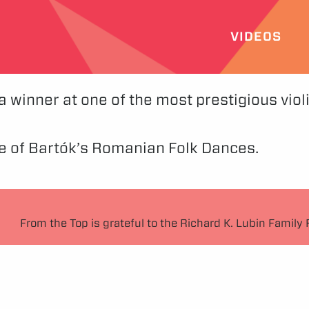
VIDEOS
 winner at one of the most prestigious viol
 of Bartók’s Romanian Folk Dances.
From the Top is grateful to the Richard K. Lubin Family 