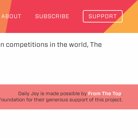
ABOUT
SUBSCRIBE
SUPPORT
in competitions in the world, The
Daily Joy is made possible by
From The Top
.
Foundation for their generous support of this project.