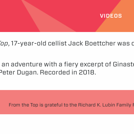
VIDEOS
Top
, 17-year-old cellist Jack Boettcher was
on an adventure with a fiery excerpt of Gina
t Peter Dugan. Recorded in 2018.
From the Top is grateful to the Richard K. Lubin Family 