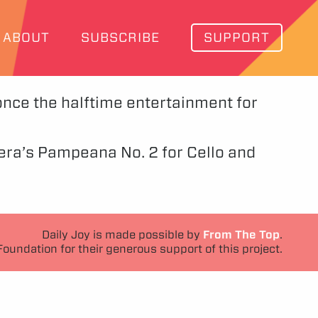
ABOUT
SUBSCRIBE
SUPPORT
 once the halftime entertainment for
stera’s Pampeana No. 2 for Cello and
Daily Joy is made possible by
From The Top
.
Foundation for their generous support of this project.