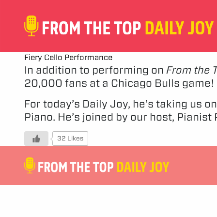
Fiery Cello Performance
In addition to performing on
From the 
20,000 fans at a Chicago Bulls game!
For today’s Daily Joy, he’s taking us 
Piano. He’s joined by our host, Pianis
32 Likes