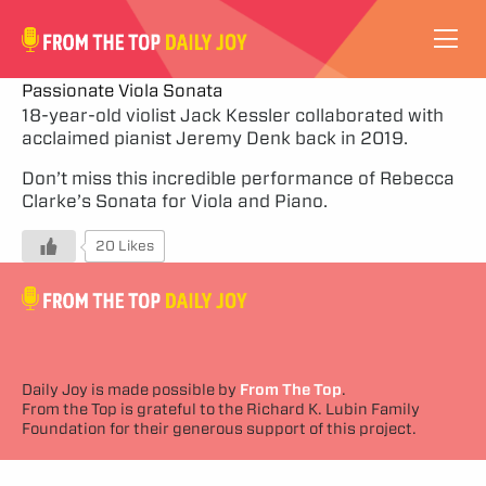
VIDEOS
Passionate Viola Sonata
18-year-old violist Jack Kessler collaborated with
acclaimed pianist Jeremy Denk back in 2019.
ABOUT
Don’t miss this incredible performance of Rebecca
SUBSCRIBE
Clarke’s Sonata for Viola and Piano.
20 Likes
SUPPORT
Daily Joy is made possible by
From The Top
.
From the Top is grateful to the Richard K. Lubin Family
Foundation for their generous support of this project.