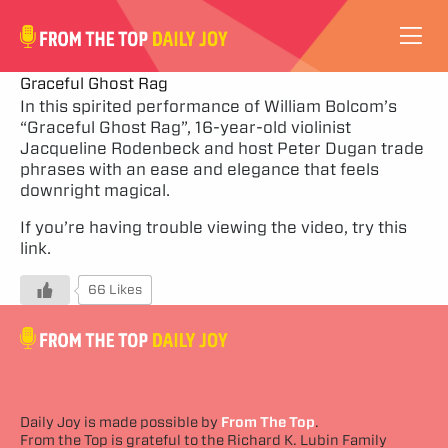
VIDEOS
Graceful Ghost Rag
In this spirited performance of William Bolcom’s
“Graceful Ghost Rag”, 16-year-old violinist
ABOUT
Jacqueline Rodenbeck and host Peter Dugan trade
phrases with an ease and elegance that feels
SUBSCRIBE
downright magical.
If you’re having trouble viewing the video,
try this
SUPPORT
link.
66 Likes
Daily Joy is made possible by
From The Top
.
From the Top is grateful to the Richard K. Lubin Family