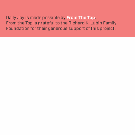
Daily Joy is made possible by
From The Top
.
From the Top is grateful to the Richard K. Lubin Family
Foundation for their generous support of this project.