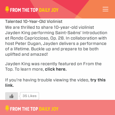
VIDEOS
Talented 10-Year-Old Violinist
We are thrilled to share 10-year-old violinist
Jayden King performing Saint-Saëns’ Introduction
ABOUT
et Rondo Capriccioso, Op. 28. In collaboration with
host Peter Dugan, Jayden delivers a performance
SUBSCRIBE
of a lifetime. Buckle up and prepare to be both
uplifted and amazed!
SUPPORT
Jayden King was recently featured on From the
Top. To learn more,
click here.
If you’re having trouble viewing the video,
try this
link.
35 Likes