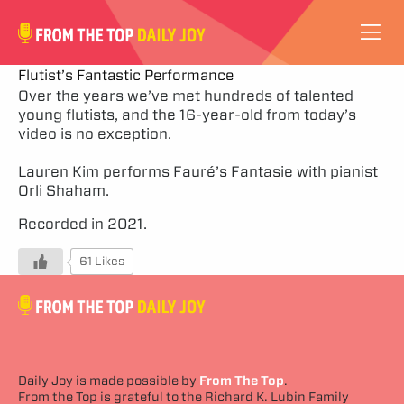
VIDEOS
Flutist’s Fantastic Performance
Over the years we’ve met hundreds of talented
young flutists, and the 16-year-old from today’s
ABOUT
video is no exception.
SUBSCRIBE
Lauren Kim performs Fauré’s Fantasie with pianist
Orli Shaham.
SUPPORT
Recorded in 2021.
61 Likes
Daily Joy is made possible by
From The Top
.
From the Top is grateful to the Richard K. Lubin Family