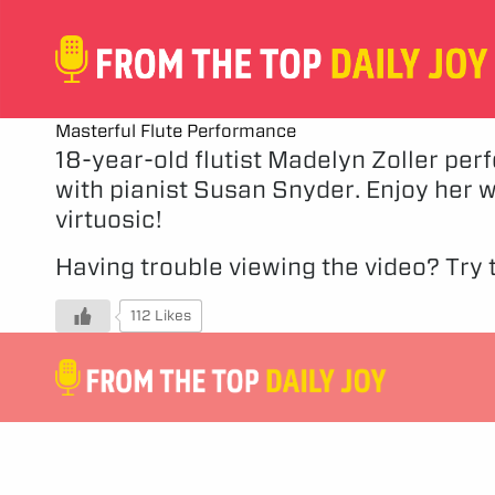
Masterful Flute Performance
18-year-old flutist Madelyn Zoller per
with pianist Susan Snyder. Enjoy her 
virtuosic!
Having trouble viewing the video?
Try t
112 Likes