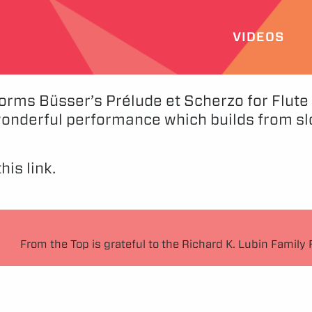
VIDEOS
forms Büsser’s Prélude et Scherzo for Flute
wonderful performance which builds from sl
his link.
From the Top is grateful to the Richard K. Lubin Family 