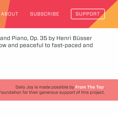
ABOUT
SUBSCRIBE
SUPPORT
 and Piano, Op. 35 by Henri Büsser
ow and peaceful to fast-paced and
Daily Joy is made possible by
From The Top
.
Foundation for their generous support of this project.