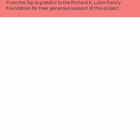
From the Top is grateful to the Richard K. Lubin Family
Foundation for their generous support of this project.