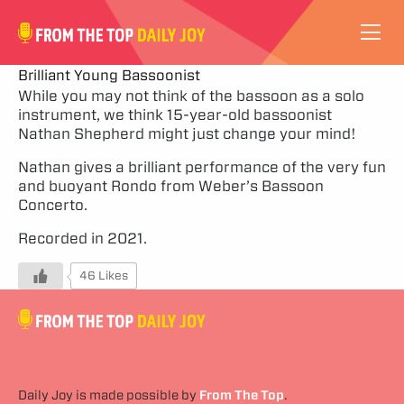
VIDEOS
Brilliant Young Bassoonist
While you may not think of the bassoon as a solo
instrument, we think 15-year-old bassoonist
ABOUT
Nathan Shepherd might just change your mind!
SUBSCRIBE
Nathan gives a brilliant performance of the very fun
and buoyant Rondo from Weber’s Bassoon
Concerto.
SUPPORT
Recorded in 2021.
46 Likes
Daily Joy is made possible by
From The Top
.