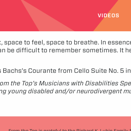
VIDEOS
, space to feel, space to breathe. In essenc
an be difficult to remember sometimes. It help
ms Bachs’s Courante from Cello Suite No. 5 i
rom the Top’s Musicians with Disabilities Spe
ng young disabled and/or neurodivergent mus
From the Top is grateful to the Richard K. Lubin Family 