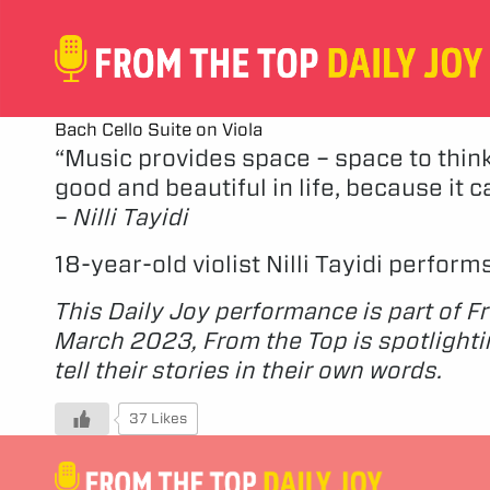
Bach Cello Suite on Viola
“Music provides space – space to think
good and beautiful in life, because it c
–
Nilli Tayidi
18-year-old violist Nilli Tayidi perfor
This Daily Joy performance is part of F
March 2023, From the Top is spotlighti
tell their stories in their own words.
37 Likes