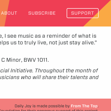
ABOUT
SUBSCRIBE
SUPPORT
e, I see music as a reminder of what is
s us to truly live, not just stay alive.”
n C Minor, BWV 1011.
cial Initiative. Throughout the month of
icians who will share their talents and
Daily Joy is made possible by
From The Top
.
Foundation for their generous support of this project.