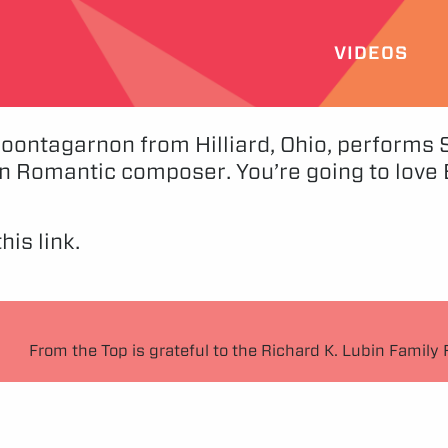
VIDEOS
ontagarnon from Hilliard, Ohio, performs So
 Romantic composer. You’re going to love Be
his link.
From the Top is grateful to the Richard K. Lubin Family 