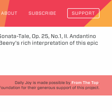
ABOUT
SUBSCRIBE
SUPPORT
nata-Tale, Op. 25, No.1, II. Andantino
eny’s rich interpretation of this epic
Daily Joy is made possible by
From The Top
.
Foundation for their generous support of this project.