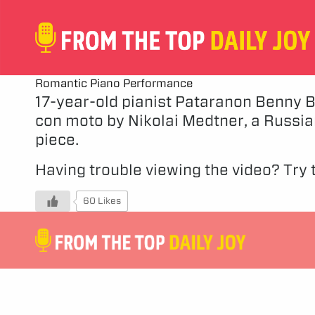
Romantic Piano Performance
17-year-old pianist Pataranon Benny Bo
con moto by Nikolai Medtner, a Russian
piece.
Having trouble viewing the video?
Try t
60 Likes