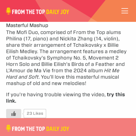
VIDEOS
Masterful Mashup
The Mofi Duo, comprised of From the Top alums
Philina (17, piano) and Nickita Zhang (14, violin),
ABOUT
share their arrangement of Tchaikovsky x Billie
Eilish Medley. The arrangement features a medley
SUBSCRIBE
of Tchaikovsky’s Symphony No. 5, Movement 2
Horn Solo and Billie Eilish’s Birds of a Feather and
L’Amour de Ma Vie from the 2024 album
Hit Me
SUPPORT
Hard and Soft
. You’ll love this masterful musical
mashup of old and new melodies!
If you’re having trouble viewing the video,
try this
link.
23 Likes