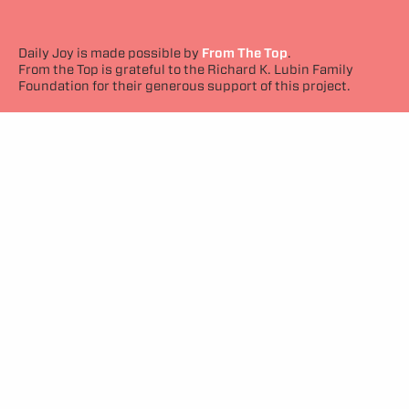
Daily Joy is made possible by
From The Top
.
From the Top is grateful to the Richard K. Lubin Family
Foundation for their generous support of this project.