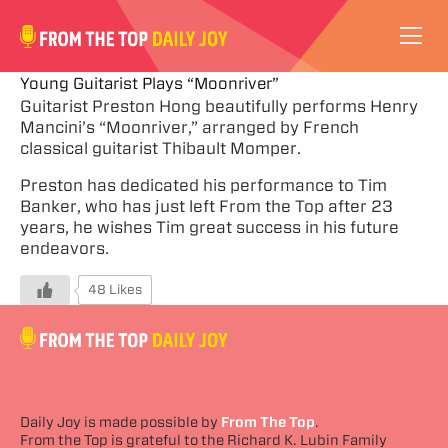
VIDEOS
Young Guitarist Plays “Moonriver”
Guitarist Preston Hong beautifully performs Henry
Mancini’s “Moonriver,” arranged by French
ABOUT
classical guitarist Thibault Momper.
SUBSCRIBE
Preston has dedicated his performance to Tim
Banker, who has just left From the Top after 23
years, he wishes Tim great success in his future
SUPPORT
endeavors.
48 Likes
Daily Joy is made possible by
From The Top
.
From the Top is grateful to the Richard K. Lubin Family