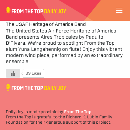
VIDEOS
The USAF Heritage of America Band
The United States Air Force Heritage of America
Band presents Aires Tropicales by Paquito
ABOUT
D’Rivera. We’re proud to spotlight From the Top
alum Yuna Langehennig on flute! Enjoy this vibrant
SUBSCRIBE
modern wind piece, performed by an extraordinary
ensemble.
SUPPORT
39 Likes
Daily Joy is made possible by
From The Top
.
From the Top is grateful to the Richard K. Lubin Family
Foundation for their generous support of this project.