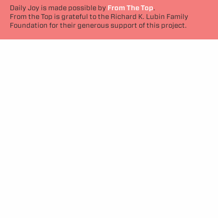
Daily Joy is made possible by
From The Top
.
From the Top is grateful to the Richard K. Lubin Family
Foundation for their generous support of this project.