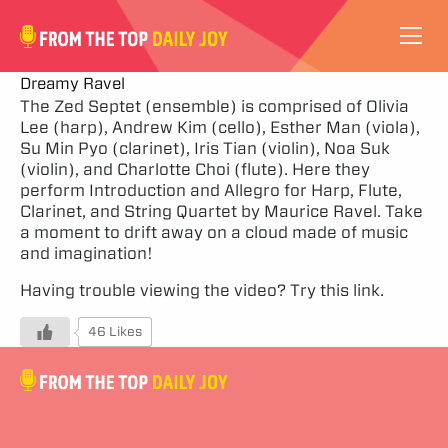
VIDEOS
Dreamy Ravel
The Zed Septet (ensemble) is comprised of Olivia
Lee (harp), Andrew Kim (cello), Esther Man (viola),
ABOUT
Su Min Pyo (clarinet), Iris Tian (violin), Noa Suk
(violin), and Charlotte Choi (flute). Here they
SUBSCRIBE
perform Introduction and Allegro for Harp, Flute,
Clarinet, and String Quartet by Maurice Ravel. Take
a moment to drift away on a cloud made of music
SUPPORT
and imagination!
Having trouble viewing the video?
Try this link.
46 Likes