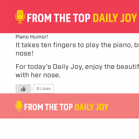
Piano Humor!
It takes ten fingers to play the piano, 
nose!
For today’s Daily Joy, enjoy the beaut
with her nose.
8 Likes