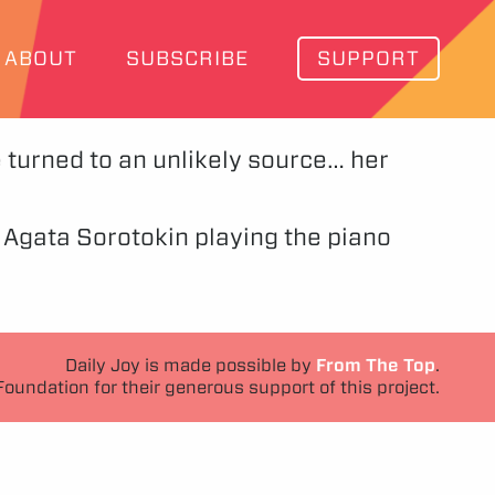
ABOUT
SUBSCRIBE
SUPPORT
he turned to an unlikely source… her
t Agata Sorotokin playing the piano
Daily Joy is made possible by
From The Top
.
Foundation for their generous support of this project.