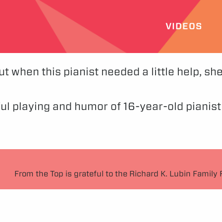
VIDEOS
but when this pianist needed a little help, s
iful playing and humor of 16-year-old pianis
From the Top is grateful to the Richard K. Lubin Family 