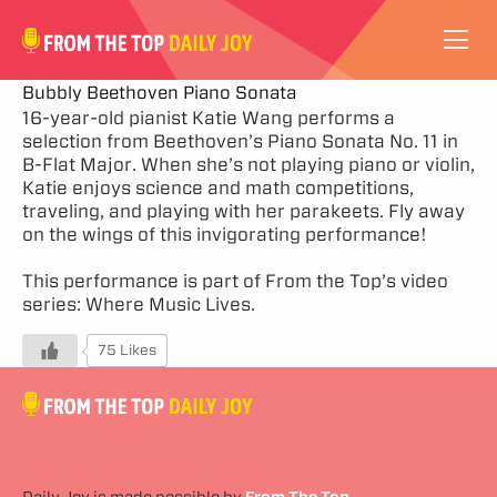
VIDEOS
Bubbly Beethoven Piano Sonata
16-year-old pianist Katie Wang performs a
selection from Beethoven’s Piano Sonata No. 11 in
ABOUT
B-Flat Major. When she’s not playing piano or violin,
Katie enjoys science and math competitions,
SUBSCRIBE
traveling, and playing with her parakeets. Fly away
on the wings of this invigorating performance!
SUPPORT
This performance is part of From the Top’s video
series:
Where Music Lives
.
75 Likes
Daily Joy is made possible by
From The Top
.