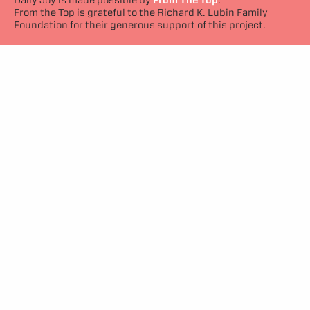
From the Top is grateful to the Richard K. Lubin Family
Foundation for their generous support of this project.