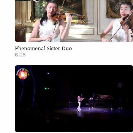
Phenomenal Sister Duo
6:05