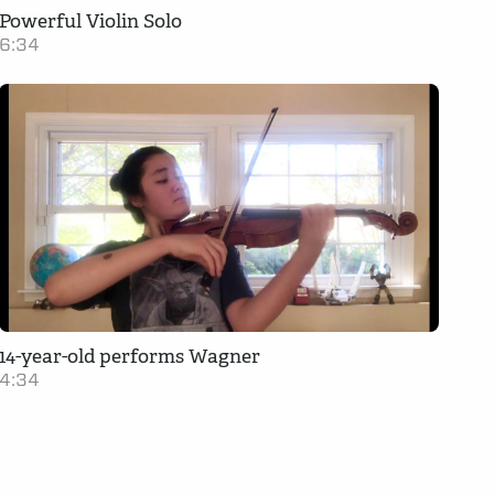
Powerful Violin Solo
6:34
14-year-old performs Wagner
4:34