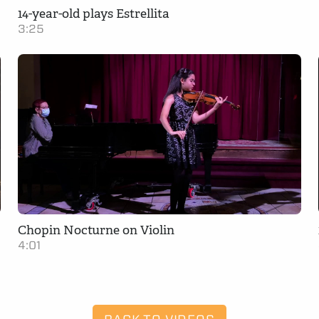
14-year-old plays Estrellita
3:25
Chopin Nocturne on Violin
4:01