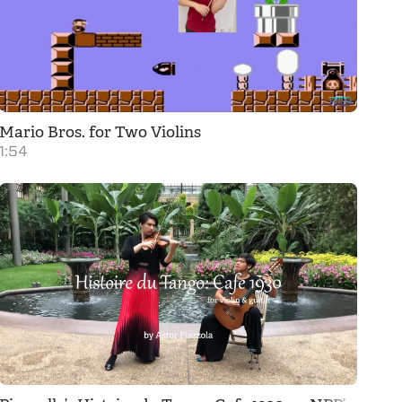
Mario Bros. for Two Violins
1:54