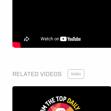
RELATED VIDEOS
Violin