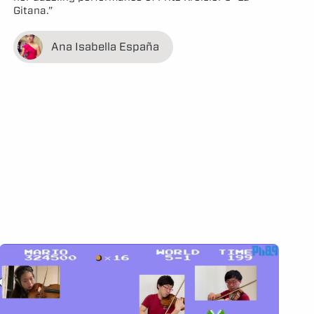
Gitana.”
Ana Isabella España