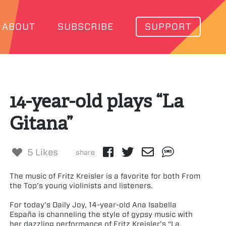
ABOUT
SUBSCRIBE
SUPPORT
14-year-old plays “La
Gitana”
5 Likes
share
The music of Fritz Kreisler is a favorite for both From
the Top’s young violinists and listeners.
For today’s Daily Joy, 14-year-old Ana Isabella
España is channeling the style of gypsy music with
her dazzling performance of Fritz Kreisler’s “La