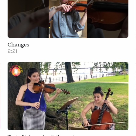
Changes
2:21