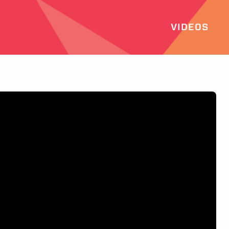
VIDEOS