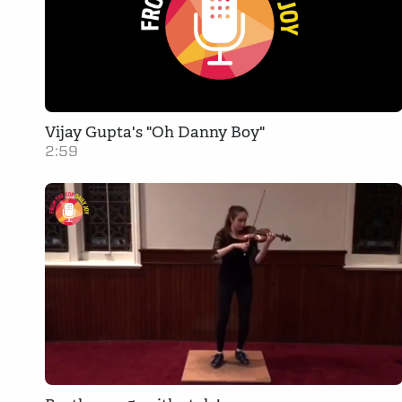
Vijay Gupta's "Oh Danny Boy"
2:59