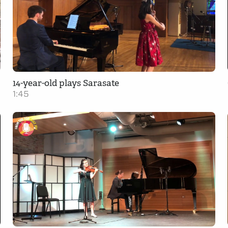
14-year-old plays Sarasate
1:45