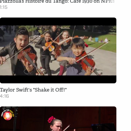
Piazzolla’s Histoire du Tango: Cafe 1930 on NPR’s From
1:15
Taylor Swift's "Shake it Off!"
4:16