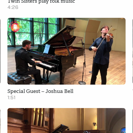
Twin Sisters play folk music
4:26
Special Guest – Joshua Bell
1:51