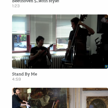
Beethoven 5…with style!
1:23
Stand By Me
4:59