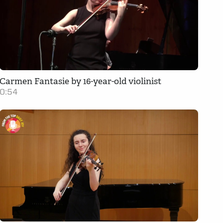
Carmen Fantasie by 16-year-old violinist
0:54