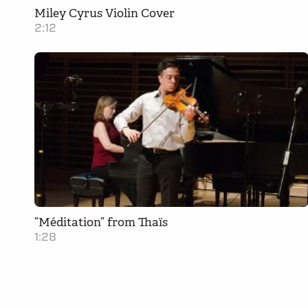
Miley Cyrus Violin Cover
2:12
“Méditation” from Thaïs
1:28