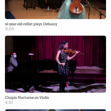
16-year-old cellist plays Debussy
3:20
Chopin Nocturne on Violin
4:01