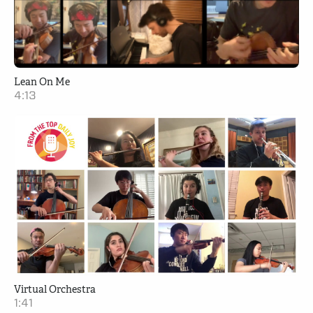
Lean On Me
4:13
Virtual Orchestra
1:41