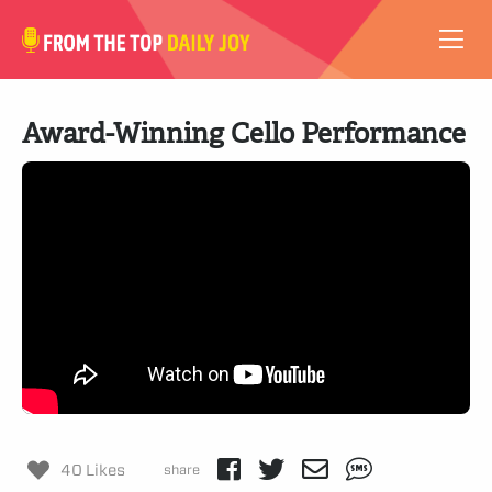
VIDEOS
Award-Winning Cello Performance
ABOUT
SUBSCRIBE
SUPPORT
40 Likes
share