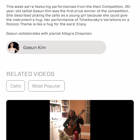
This week we’re featuring performances from the Klein Competition. 20-
year-old cellist Gaeun Kim was the first prize winner of the competition.
She described picking the cello as a young girl because she could give
the instrument a hug. Her performance of Tchaikovsky’s Variations on a
Rococo Theme is like a hug for the ears! Enjoy.
Gaeun collaborates with pianist Allegra Chapman.
Gaeun Kim
RELATED VIDEOS
Cello
Most Popular