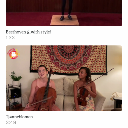
Beethoven 5…with style!
1:23
Tjønneblomen
3:49