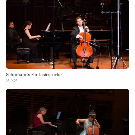
Schumann’s Fantasiestücke
2:32