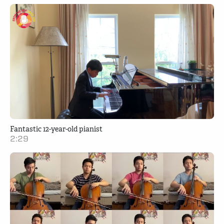
Fantastic 12-year-old pianist
2:29