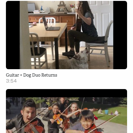
Guitar + Dog Duo Returns
3:54