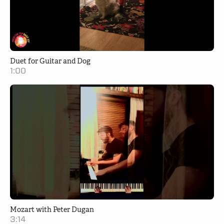
Duet for Guitar and Dog
1:00
Mozart with Peter Dugan
3:14