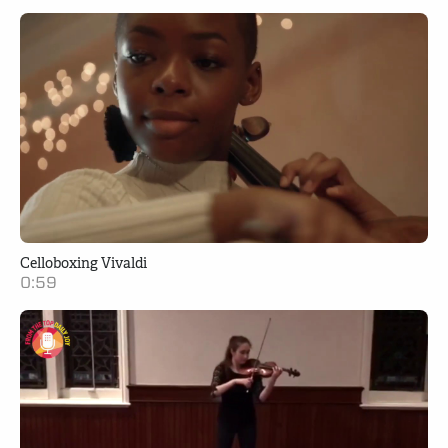
Celloboxing Vivaldi
0:59