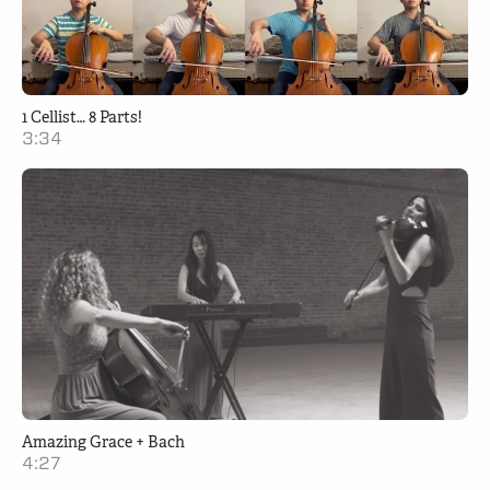
1 Cellist… 8 Parts!
3:34
Amazing Grace + Bach
4:27