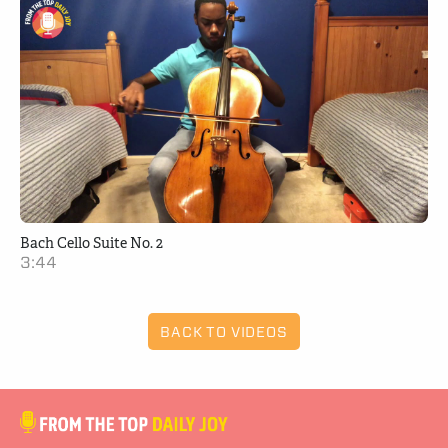
Bach Cello Suite No. 2
3:44
BACK TO VIDEOS