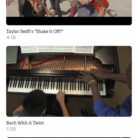
Taylor Swift's "Shake it Off!"
4:16
Bach With A Twist
1:38