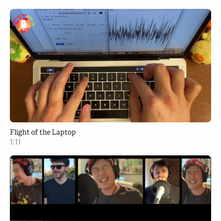
Flight of the Laptop
1:11