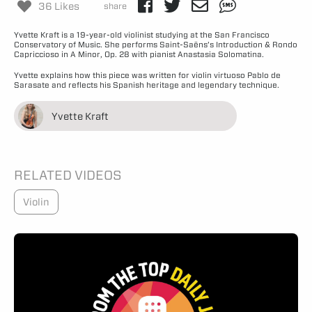
36 Likes
share
Yvette Kraft is a 19-year-old violinist studying at the San Francisco
Conservatory of Music. She performs Saint-Saëns’s Introduction & Rondo
Capriccioso in A Minor, Op. 28 with pianist Anastasia Solomatina.
Yvette explains how this piece was written for violin virtuoso Pablo de
Sarasate and reflects his Spanish heritage and legendary technique.
Yvette Kraft
RELATED VIDEOS
Violin