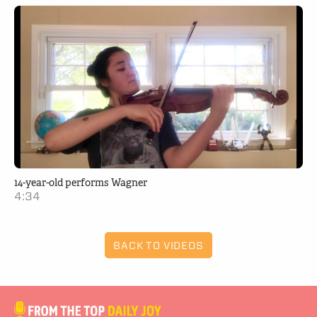
14-year-old performs Wagner
4:34
BACK TO VIDEOS