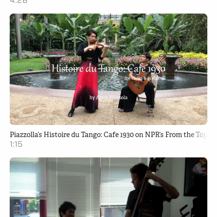
4:26
Piazzolla’s Histoire du Tango: Cafe 1930 on NPR’s From the Top
1:15