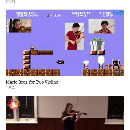
2:21
Mario Bros. for Two Violins
1:54