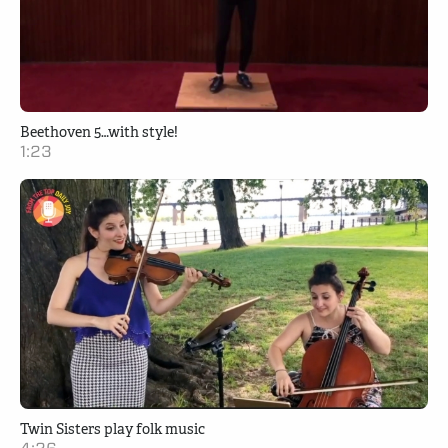
Beethoven 5…with style!
1:23
Twin Sisters play folk music