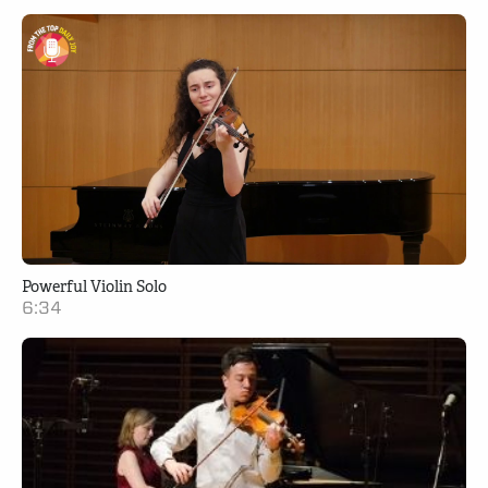
Powerful Violin Solo
6:34