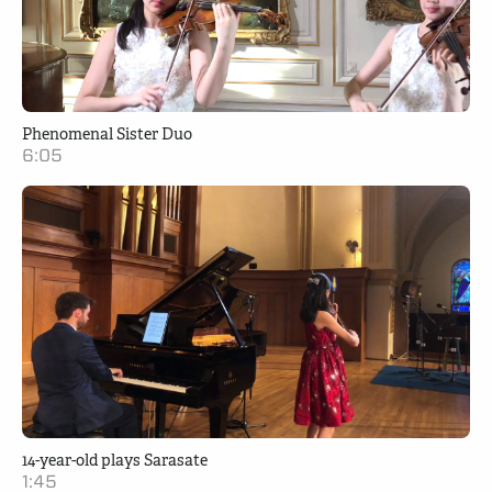
Phenomenal Sister Duo
6:05
14-year-old plays Sarasate
1:45