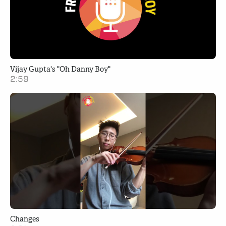
Vijay Gupta's "Oh Danny Boy"
2:59
Changes