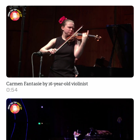
Carmen Fantasie by 16-year-old violinist
0:54