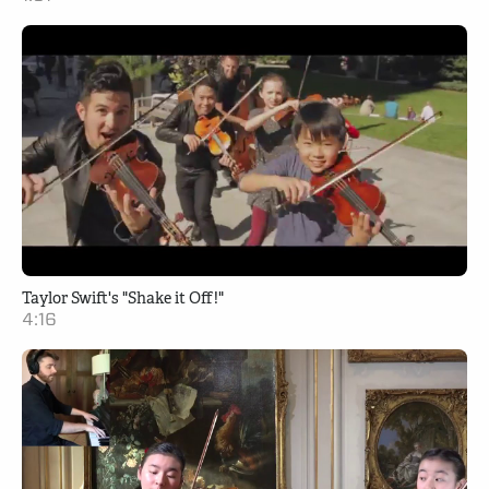
Taylor Swift's "Shake it Off!"
4:16