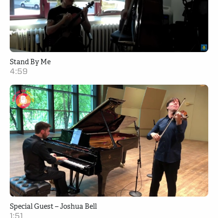
Stand By Me
4:59
Special Guest – Joshua Bell
1:51