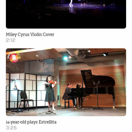
Miley Cyrus Violin Cover
2:12
14-year-old plays Estrellita
3:25