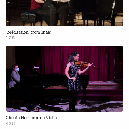
“Méditation” from Thaïs
1:28
Chopin Nocturne on Violin
4:01