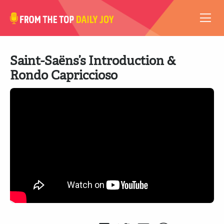
VIDEOS
Saint-Saëns’s Introduction &
ABOUT
Rondo Capriccioso
SUBSCRIBE
SUPPORT