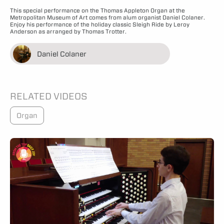
This special performance on the Thomas Appleton Organ at the
Metropolitan Museum of Art comes from alum organist Daniel Colaner.
Enjoy his performance of the holiday classic Sleigh Ride by Leroy
Anderson as arranged by Thomas Trotter.
Daniel Colaner
RELATED VIDEOS
Organ