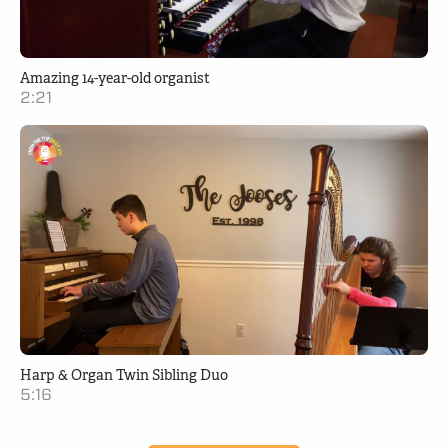
Amazing 14-year-old organist
2:21
Harp & Organ Twin Sibling Duo
5:16