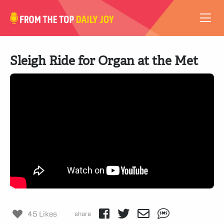
VIDEOS
Sleigh Ride for Organ at the Met
ABOUT
SUBSCRIBE
SUPPORT
45 Likes
share