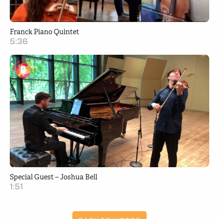
Franck Piano Quintet
5:36
Special Guest – Joshua Bell
1:51