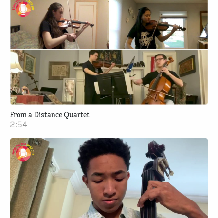
From a Distance Quartet
2:54