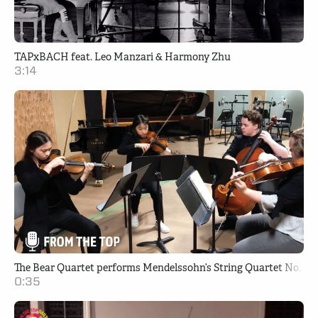
TAPxBACH feat. Leo Manzari & Harmony Zhu
3:14
The Bear Quartet performs Mendelssohn’s String Quartet No. 2 i
0:35