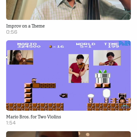
Improv on a Theme
0:56
Mario Bros. for Two Violins
1:54