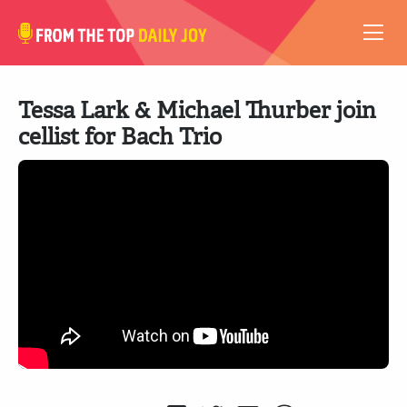
VIDEOS
Tessa Lark & Michael Thurber join
ABOUT
cellist for Bach Trio
SUBSCRIBE
SUPPORT