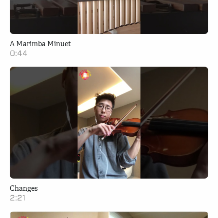
A Marimba Minuet
0:44
Changes
2:21