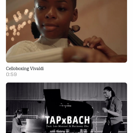
Celloboxing Vivaldi
0:59