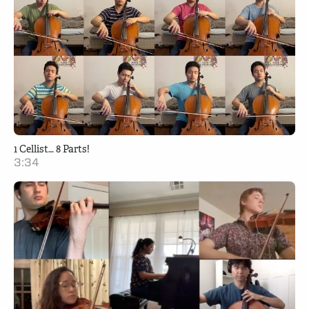
1 Cellist… 8 Parts!
3:34