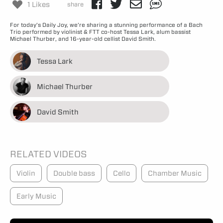
1 Likes
share
For today’s Daily Joy, we’re sharing a stunning performance of a Bach
Trio performed by violinist & FTT co-host Tessa Lark, alum bassist
Michael Thurber, and 16-year-old cellist David Smith.
Tessa Lark
Michael Thurber
David Smith
RELATED VIDEOS
Violin
Double bass
Cello
Chamber Music
Early Music