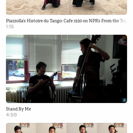
Piazzolla’s Histoire du Tango: Cafe 1930 on NPR’s From the Top
1:15
Stand By Me
4:59