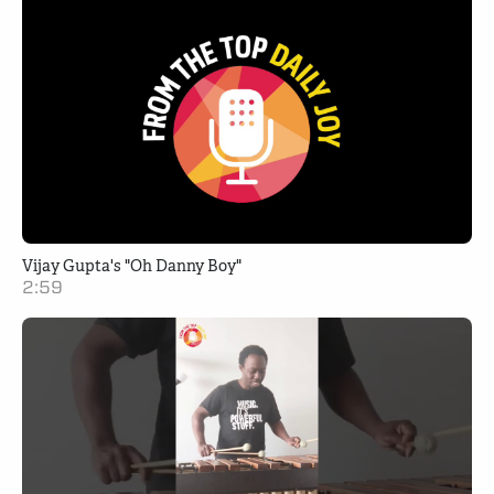
Vijay Gupta's "Oh Danny Boy"
2:59