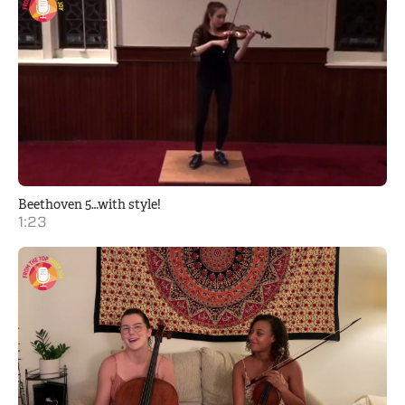
Beethoven 5…with style!
1:23