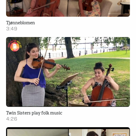
Tjønneblomen
3:49
Twin Sisters play folk music
4:26