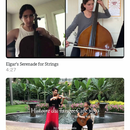
Elgar's Serenade for Strings
4:27