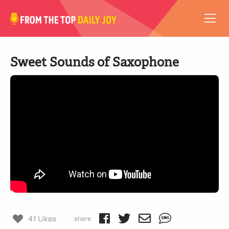
VIDEOS
Sweet Sounds of Saxophone
ABOUT
SUBSCRIBE
SUPPORT
41 Likes
share