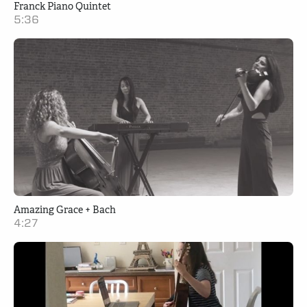
Franck Piano Quintet
5:36
Amazing Grace + Bach
4:27