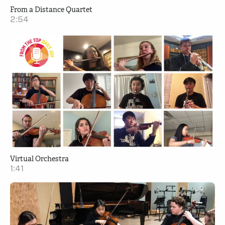
From a Distance Quartet
2:54
Virtual Orchestra
1:41