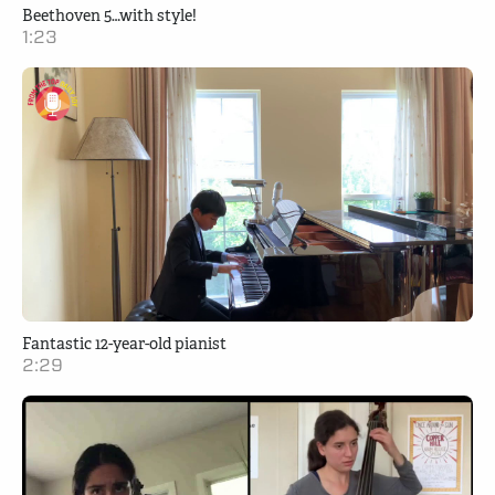
Beethoven 5…with style!
1:23
Fantastic 12-year-old pianist
2:29