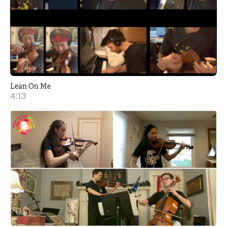
Lean On Me
4:13