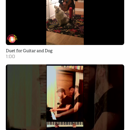
Duet for Guitar and Dog
1:00