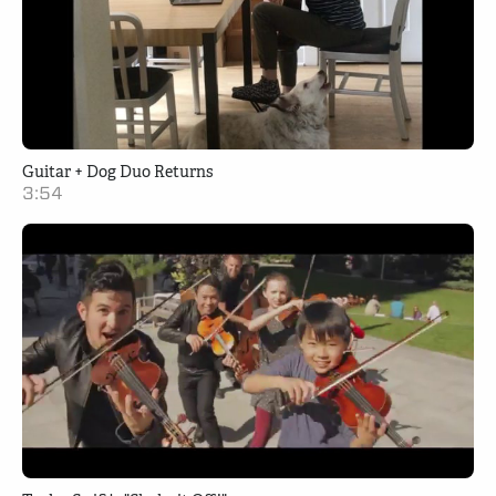
Guitar + Dog Duo Returns
3:54