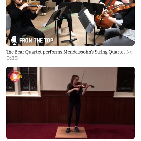
The Bear Quartet performs Mendelssohn’s String Quartet No. 2 i
0:35