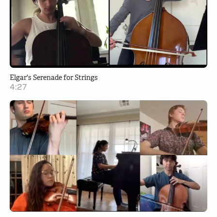
Elgar's Serenade for Strings
4:27