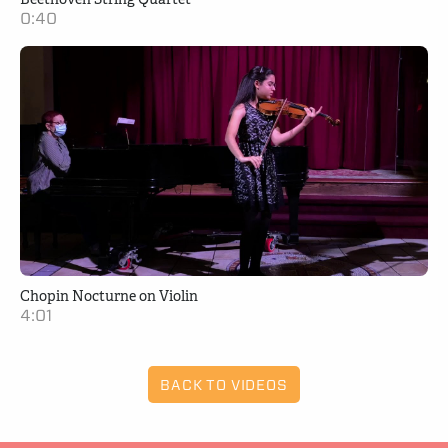
0:40
Chopin Nocturne on Violin
4:01
BACK TO VIDEOS