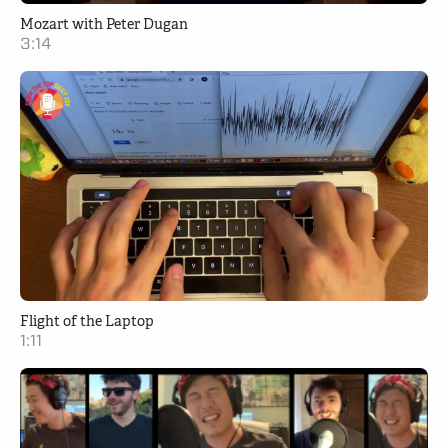
Mozart with Peter Dugan
3:14
Flight of the Laptop
1:11