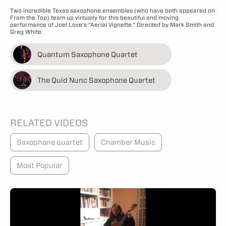
Two incredible Texas saxophone ensembles (who have both appeared on
From the Top) team up virtually for this beautiful and moving
performance of Joel Love’s “Aerial Vignette.” Directed by Mark Smith and
Greg White.
Quantum Saxophone Quartet
The Quid Nunc Saxophone Quartet
RELATED VIDEOS
Saxophone quartet
Chamber Music
Most Popular