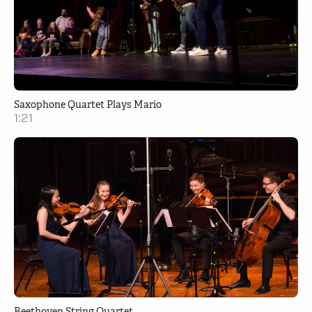
Saxophone Quartet Plays Mario
1:21
Beethoven String Quartet