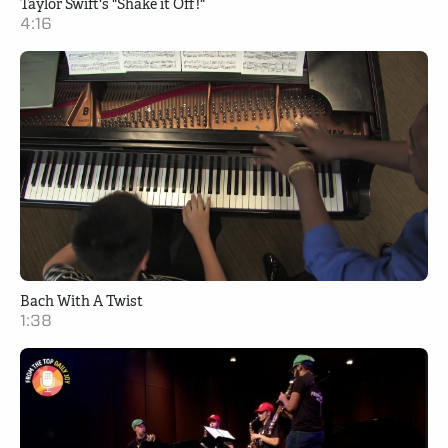
Taylor Swift's "Shake it Off!"
4:16
Bach With A Twist
1:38