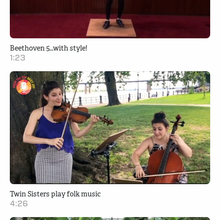
Beethoven 5…with style!
1:23
Twin Sisters play folk music
4:26