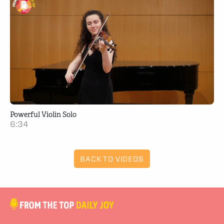
Powerful Violin Solo
6:34
BACK TO VIDEOS