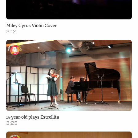
Miley Cyrus Violin Cover
2:12
14-year-old plays Estrellita
3:25