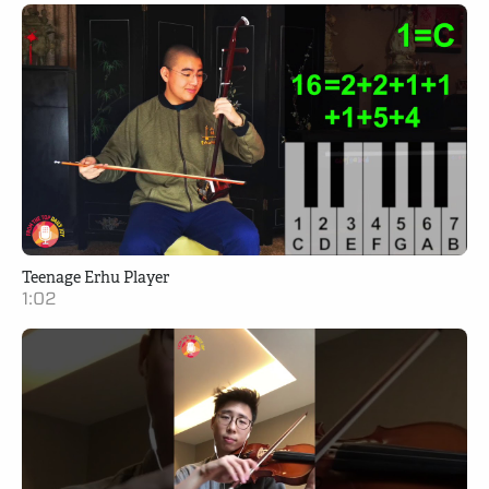
Teenage Erhu Player
1:02