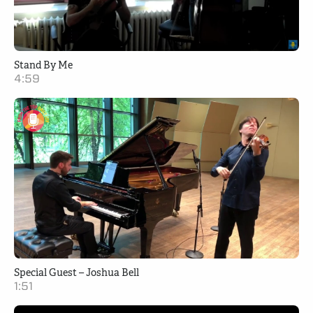
Stand By Me
4:59
Special Guest – Joshua Bell
1:51