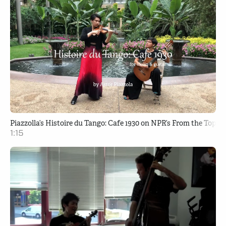
Piazzolla’s Histoire du Tango: Cafe 1930 on NPR’s From the Top
1:15