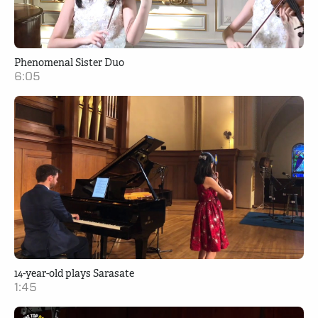
Phenomenal Sister Duo
6:05
14-year-old plays Sarasate
1:45