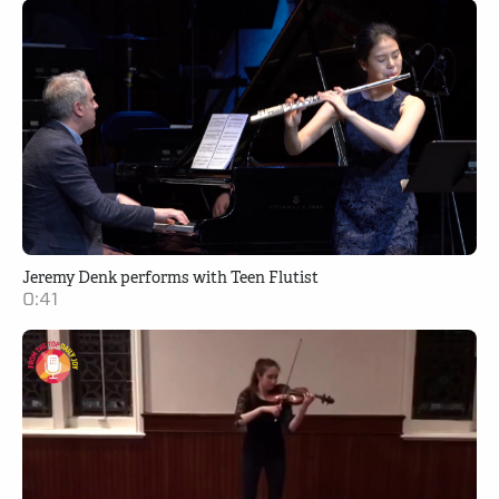
Jeremy Denk performs with Teen Flutist
0:41