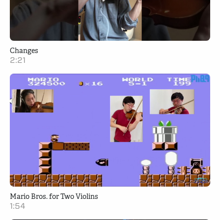
Changes
2:21
Mario Bros. for Two Violins
1:54