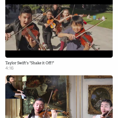
Taylor Swift's "Shake it Off!"
4:16