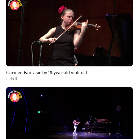
Carmen Fantasie by 16-year-old violinist
0:54