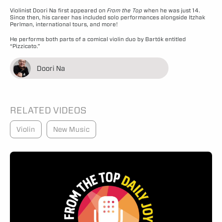
Violinist Doori Na first appeared on
From the Top
when he was just 14.
Since then, his career has included solo performances alongside Itzhak
Perlman, international tours, and more!
He performs both parts of a comical violin duo by Bartók entitled
“Pizzicato.”
Doori Na
RELATED VIDEOS
Violin
New Music