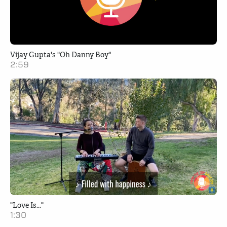
Vijay Gupta's "Oh Danny Boy"
2:59
"Love Is..."
1:30