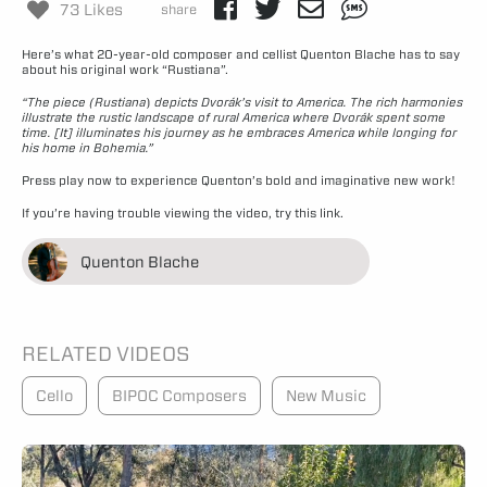
73 Likes
share
Here’s what 20-year-old composer and cellist Quenton Blache has to say
about his original work “Rustiana”.
“The piece (Rustiana
)
depicts Dvořák’s visit to America. The rich harmonies
illustrate the rustic landscape of rural America where Dvořák spent some
time. [It] illuminates his journey as he embraces America while longing for
his home in Bohemia.”
Press play now to experience Quenton’s bold and imaginative new work!
If you’re having trouble viewing the video,
try this link.
Quenton Blache
RELATED VIDEOS
Cello
BIPOC Composers
New Music