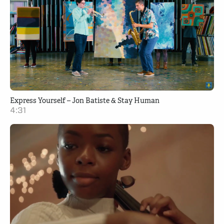
Express Yourself – Jon Batiste & Stay Human
4:31