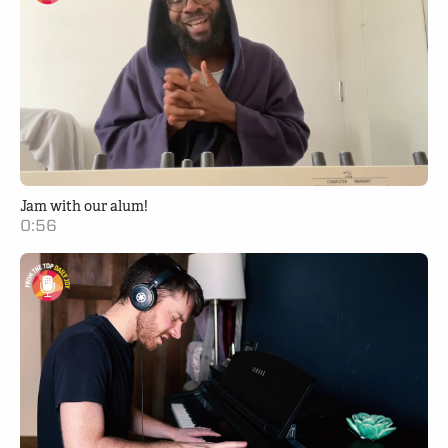
Jam with our alum!
0:56