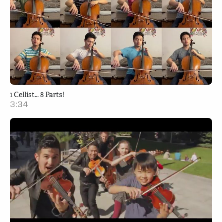
1 Cellist… 8 Parts!
3:34