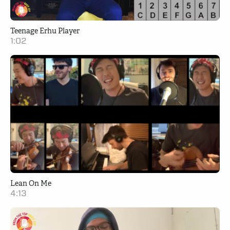
Teenage Erhu Player
1:02
Lean On Me
4:13