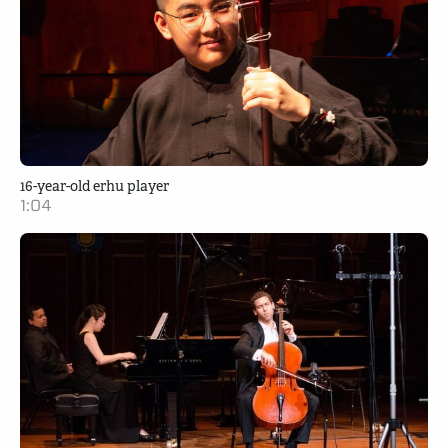
16-year-old erhu player
1:04