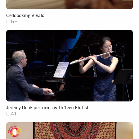
Celloboxing Vivaldi
0:59
Jeremy Denk performs with Teen Flutist
0:41