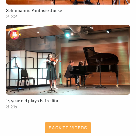
Schumann’s Fantasiestücke
2:32
14-year-old plays Estrellita
3:25
BACK TO VIDEOS