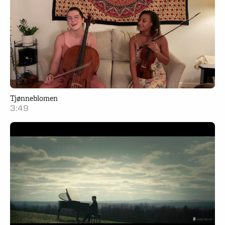
Tjønneblomen
3:49