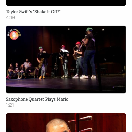
Taylor Swift's "Shake it Off!"
4:16
Saxophone Quartet Plays Mario
1:21