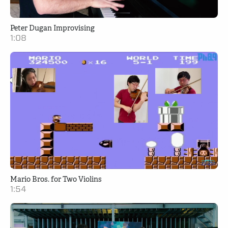
Peter Dugan Improvising
1:08
Mario Bros. for Two Violins
1:54