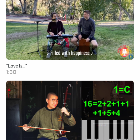
"Love Is..."
1:30