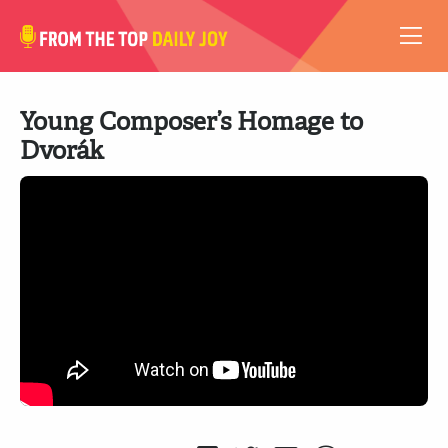
VIDEOS
Young Composer’s Homage to
ABOUT
Dvorák
SUBSCRIBE
SUPPORT