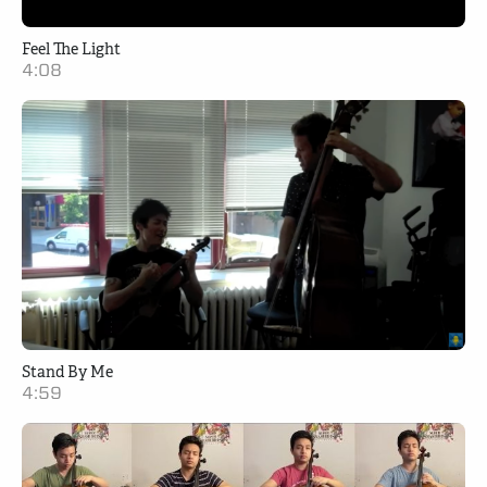
Feel The Light
4:08
Stand By Me
4:59