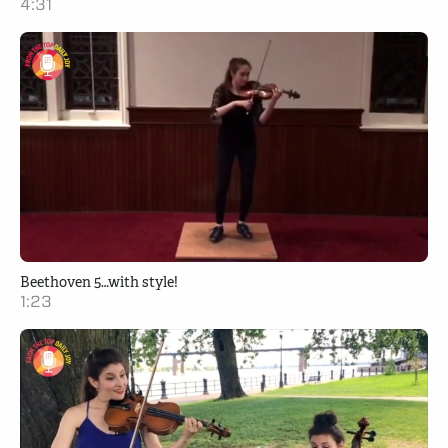
4:31
Beethoven 5…with style!
1:23