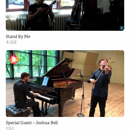
Stand By Me
4:59
Special Guest – Joshua Bell
1:51