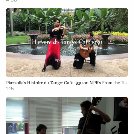
Piazzolla’s Histoire du Tango: Cafe 1930 on NPR’s From the Top
1:15