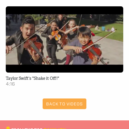
Taylor Swift's "Shake it Off!"
4:16
BACK TO VIDEOS