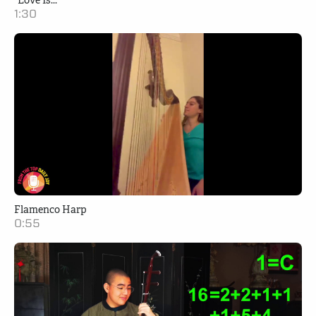
"Love Is..."
1:30
Flamenco Harp
0:55