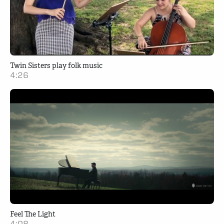
Twin Sisters play folk music
4:26
Feel The Light
4:08