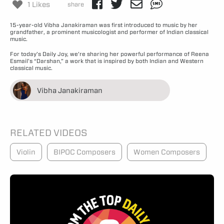
1 Likes
share
15-year-old Vibha Janakiraman was first introduced to music by her
grandfather, a prominent musicologist and performer of Indian classical
music.
For today’s Daily Joy, we’re sharing her powerful performance of Reena
Esmail’s “Darshan,” a work that is inspired by both Indian and Western
classical music.
Vibha Janakiraman
RELATED VIDEOS
Violin
BIPOC Composers
Women Composers