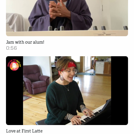
Jam with our alum!
0:56
Love at First Latte