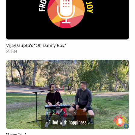
Vijay Gupta's "Oh Danny Boy"
2:59