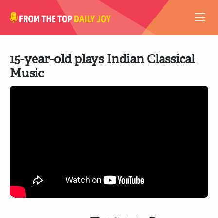
VIDEOS
15-year-old plays Indian Classical
ABOUT
Music
SUBSCRIBE
SUPPORT