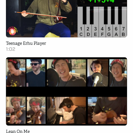
Teenage Erhu Player
1:02
Lean On Me