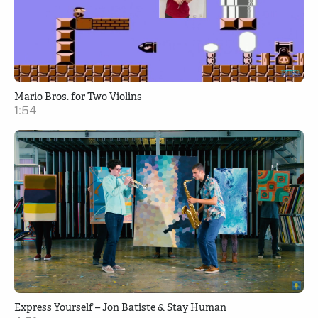
Mario Bros. for Two Violins
1:54
Express Yourself – Jon Batiste & Stay Human