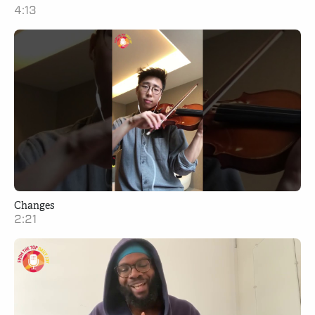
4:13
Changes
2:21