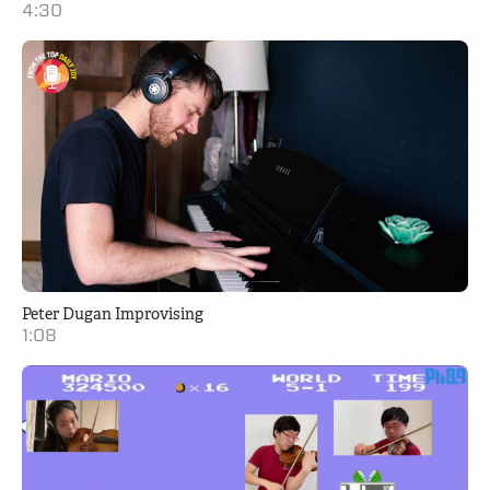
4:30
Peter Dugan Improvising
1:08