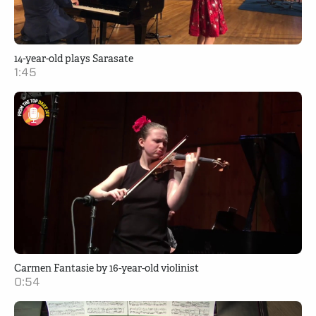
14-year-old plays Sarasate
1:45
Carmen Fantasie by 16-year-old violinist
0:54