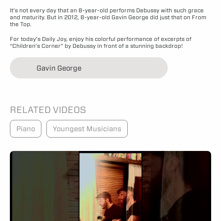
It’s not every day that an 8-year-old performs Debussy with such grace
and maturity. But in 2012, 8-year-old Gavin George did just that on From
the Top.
For today’s Daily Joy, enjoy his colorful performance of excerpts of
“Children’s Corner” by Debussy in front of a stunning backdrop!
Gavin George
RELATED VIDEOS
Piano
Youngest Musicians