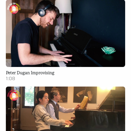
Peter Dugan Improvising
1:08