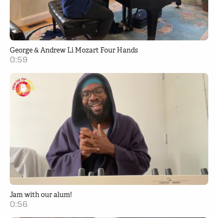
George & Andrew Li Mozart Four Hands
0:59
Jam with our alum!
0:56