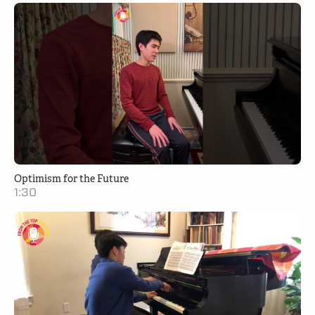
Optimism for the Future
1:30