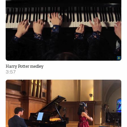
Harry Potter medley
3:57