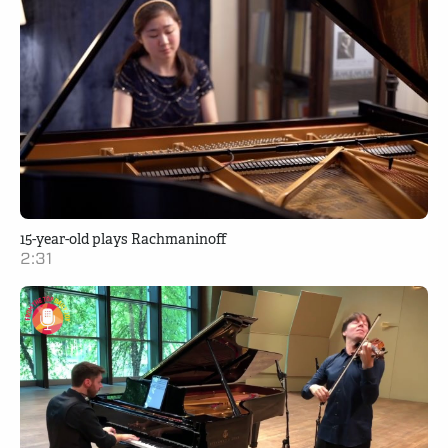
15-year-old plays Rachmaninoff
2:31