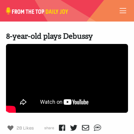
VIDEOS
8-year-old plays Debussy
ABOUT
SUBSCRIBE
SUPPORT
28 Likes
share