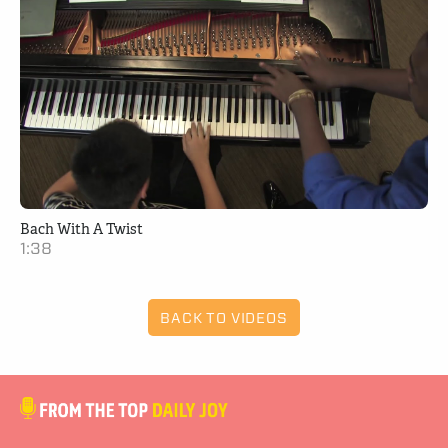
Bach With A Twist
1:38
BACK TO VIDEOS