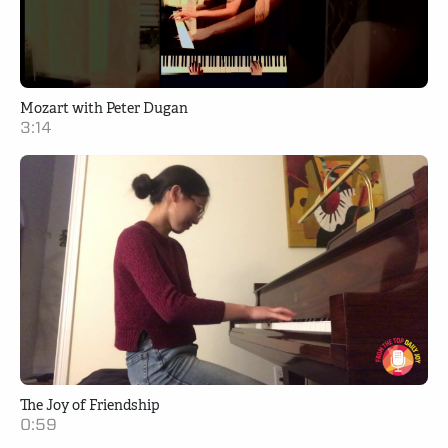
Mozart with Peter Dugan
3:14
The Joy of Friendship
0:59