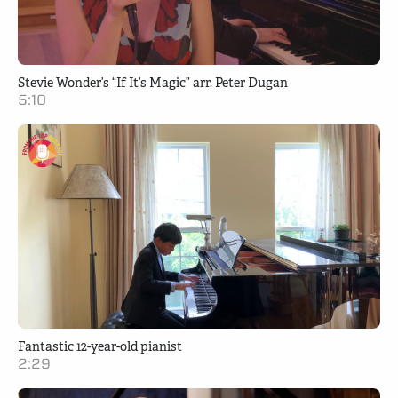
Stevie Wonder’s “If It’s Magic” arr. Peter Dugan
5:10
Fantastic 12-year-old pianist
2:29