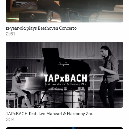
12-year-old plays Beethoven Concerto
2:51
TAPxBACH feat. Leo Manzari & Harmony Zhu
3:14