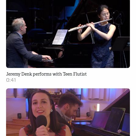
Jeremy Denk performs with Teen Flutist
0:41