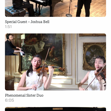
Special Guest – Joshua Bell
1:51
Phenomenal Sister Duo
6:05