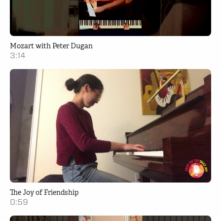
Mozart with Peter Dugan
3:14
The Joy of Friendship
0:59