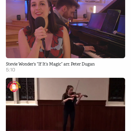
Stevie Wonder’s “If It’s Magic” arr. Peter Dugan
5:10