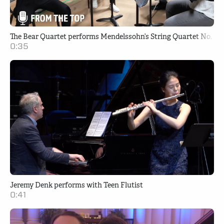
The Bear Quartet performs Mendelssohn’s String Quartet No. 2 i
0:35
Jeremy Denk performs with Teen Flutist
0:41