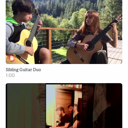
Sibling Guitar Duo
1:00