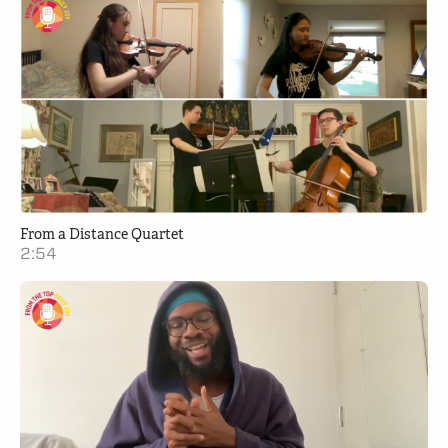
From a Distance Quartet
2:54