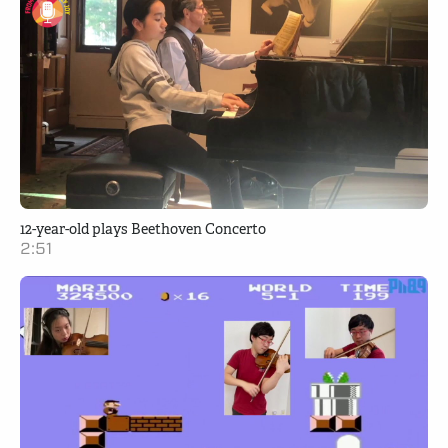
12-year-old plays Beethoven Concerto
2:51