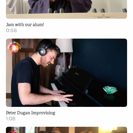
Jam with our alum!
0:56
Peter Dugan Improvising
1:08