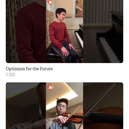
Optimism for the Future
1:30