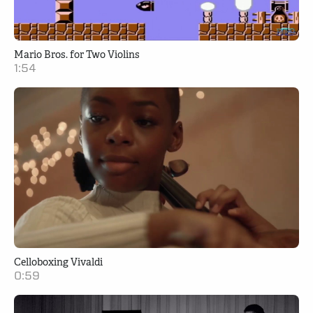
Mario Bros. for Two Violins
1:54
Celloboxing Vivaldi
0:59