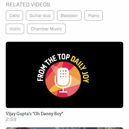
RELATED VIDEOS
Cello
Guitar duo
Bassoon
Piano
Violin
Chamber Music
Vijay Gupta's "Oh Danny Boy"
2:59