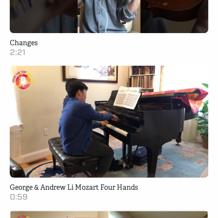
Changes
2:21
George & Andrew Li Mozart Four Hands
0:59