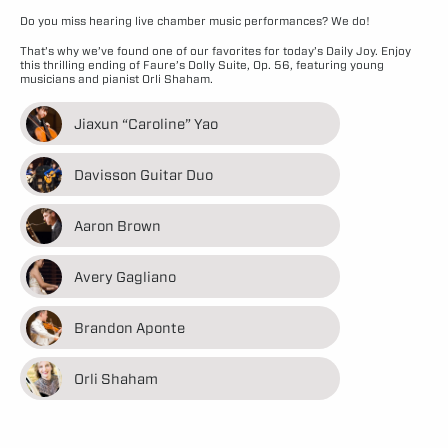
Do you miss hearing live chamber music performances? We do!
That’s why we’ve found one of our favorites for today’s Daily Joy. Enjoy
this thrilling ending of Faure’s Dolly Suite, Op. 56, featuring young
musicians and pianist Orli Shaham.
Jiaxun “Caroline” Yao
Davisson Guitar Duo
Aaron Brown
Avery Gagliano
Brandon Aponte
Orli Shaham