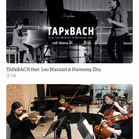
TAPxBACH feat. Leo Manzari & Harmony Zhu
3:14