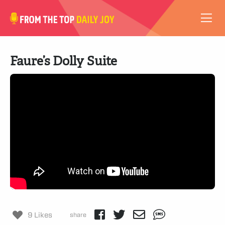
VIDEOS
Faure’s Dolly Suite
ABOUT
SUBSCRIBE
SUPPORT
9 Likes
share