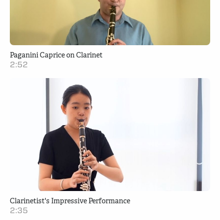
Paganini Caprice on Clarinet
2:52
Clarinetist's Impressive Performance
2:35