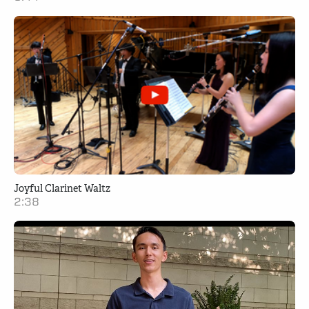
Joyful Clarinet Waltz
2:38