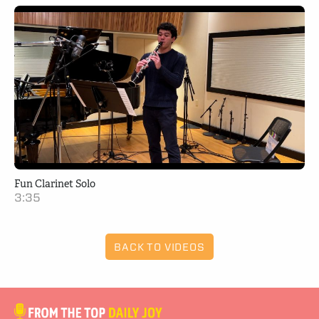
Fun Clarinet Solo
3:35
BACK TO VIDEOS