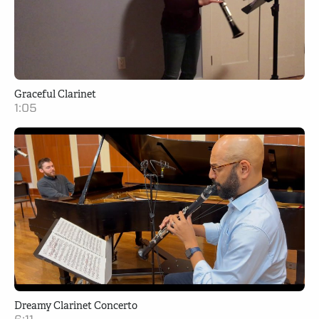
Graceful Clarinet
1:05
Dreamy Clarinet Concerto