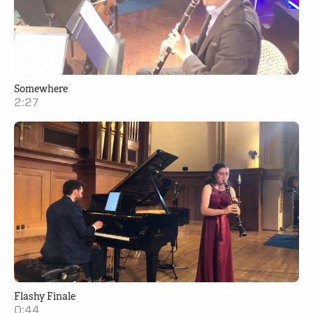
Somewhere
2:27
Flashy Finale
0:44