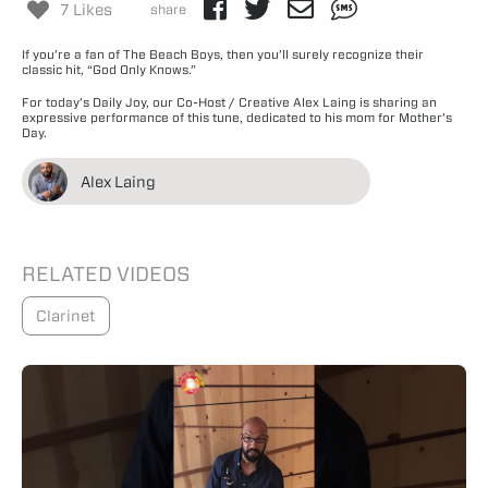
7 Likes
share
If you’re a fan of The Beach Boys, then you’ll surely recognize their
classic hit, “God Only Knows.”
For today’s Daily Joy, our Co-Host / Creative Alex Laing is sharing an
expressive performance of this tune, dedicated to his mom for Mother’s
Day.
Alex Laing
RELATED VIDEOS
Clarinet