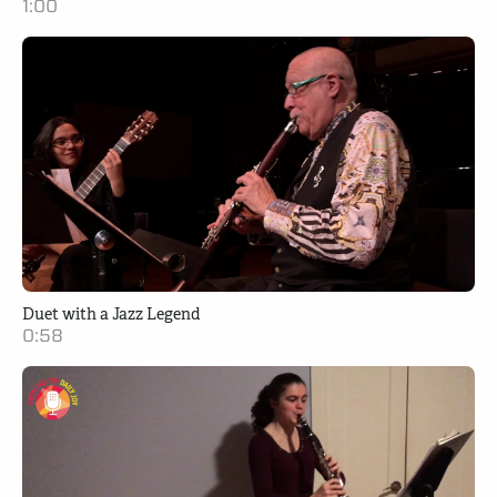
1:00
Duet with a Jazz Legend
0:58