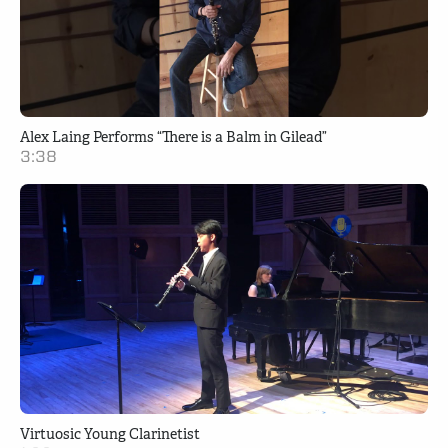
Alex Laing Performs “There is a Balm in Gilead”
3:38
Virtuosic Young Clarinetist