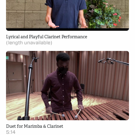
Lyrical and Playful Clarinet Performance
(length unavailable)
Duet for Marimba & Clarinet
5:14