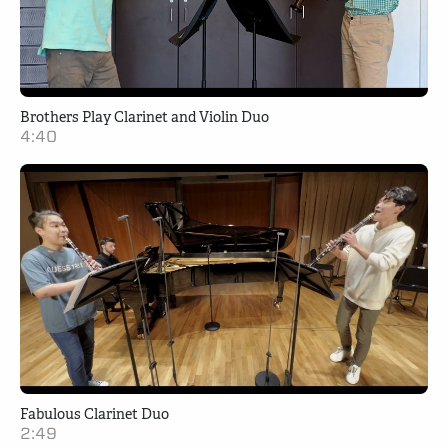
Brothers Play Clarinet and Violin Duo
4:40
Fabulous Clarinet Duo
2:49