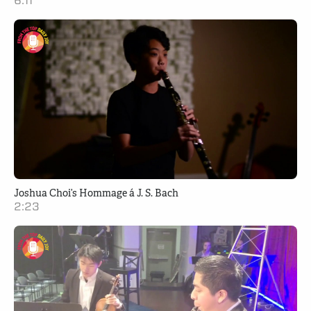
6:11
Joshua Choi’s Hommage á J. S. Bach
2:23