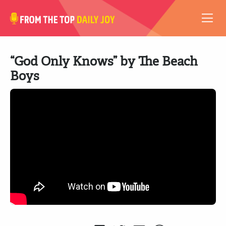
VIDEOS
“God Only Knows” by The Beach
ABOUT
Boys
SUBSCRIBE
SUPPORT