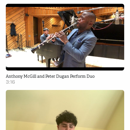
Anthony McGill and Peter Dugan Perform Duo
3:16