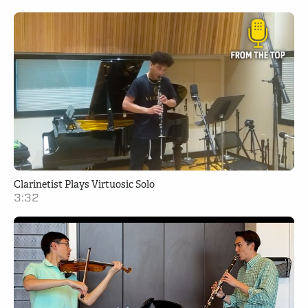
Clarinetist Plays Virtuosic Solo
3:32