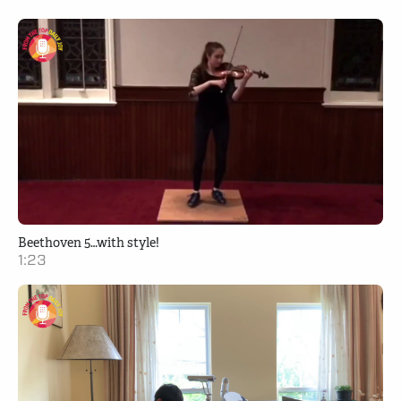
Beethoven 5…with style!
1:23