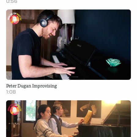
0:56
Peter Dugan Improvising
1:08