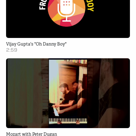
Vijay Gupta's "Oh Danny Boy"
2:59
Mozart with Peter Dugan