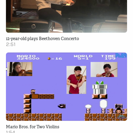
12-year-old plays Beethoven Concerto
2:51
Mario Bros. for Two Violins
1:54