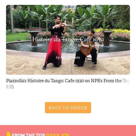
Piazzolla’s Histoire du Tango: Cafe 1930 on NPR’s From the Top
1:15
BACK TO VIDEOS