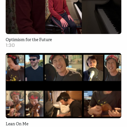
Optimism for the Future
1:30
Lean On Me