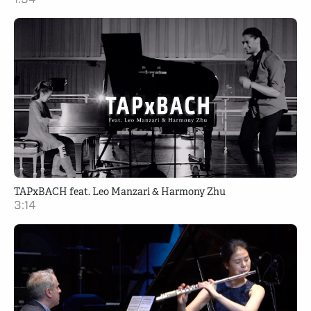
TAPxBACH feat. Leo Manzari & Harmony Zhu
3:14