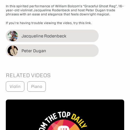
In this spirited performance of William Bolcom’s “Graceful Ghost Rag”, 16-
year-old violinist Jacqueline Rodenbeck and host Peter Dugan trade
phrases with an ease and elegance that feels downright magical.
If you’re having trouble viewing the video,
try this link.
Jacqueline Rodenbeck
Peter Dugan
RELATED VIDEOS
Violin
Piano