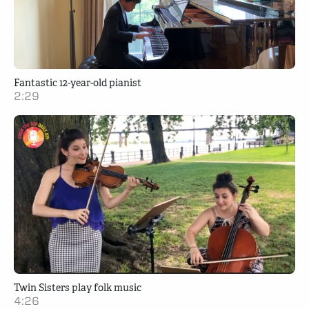
Fantastic 12-year-old pianist
2:29
Twin Sisters play folk music
4:26