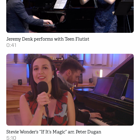
Jeremy Denk performs with Teen Flutist
0:41
Stevie Wonder’s “If It’s Magic” arr. Peter Dugan
5:10