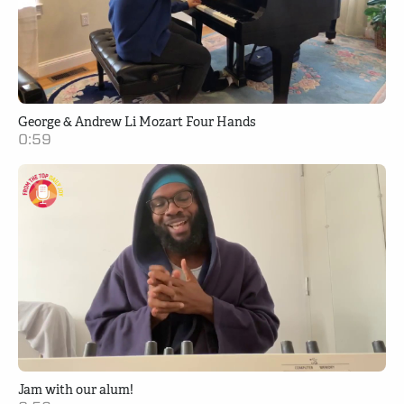
George & Andrew Li Mozart Four Hands
0:59
Jam with our alum!