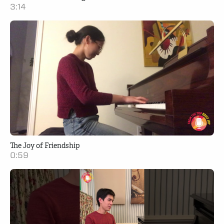
3:14
The Joy of Friendship
0:59