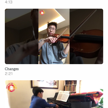
4:13
Changes
2:21