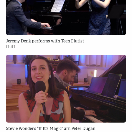
Jeremy Denk performs with Teen Flutist
0:41
Stevie Wonder’s “If It’s Magic” arr. Peter Dugan