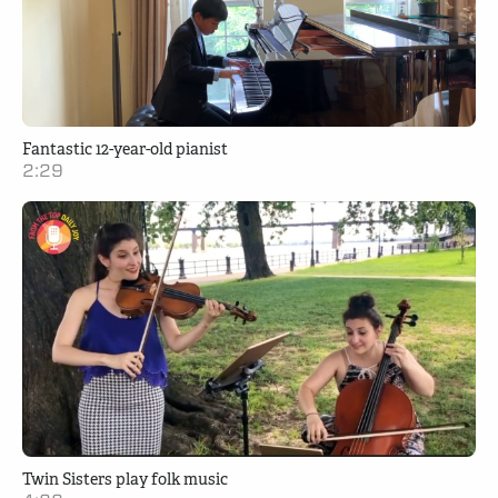
Fantastic 12-year-old pianist
2:29
Twin Sisters play folk music