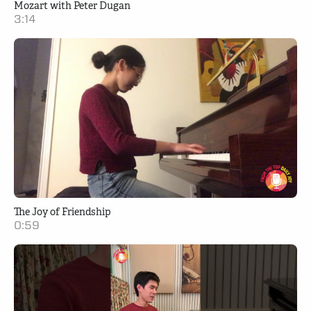
Mozart with Peter Dugan
3:14
The Joy of Friendship
0:59