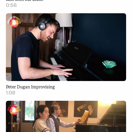
0:56
Peter Dugan Improvising
1:08