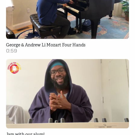
George & Andrew Li Mozart Four Hands
0:59
Jam with our alum!