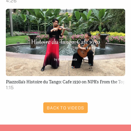
4:26
Piazzolla’s Histoire du Tango: Cafe 1930 on NPR’s From the Top
1:15
BACK TO VIDEOS