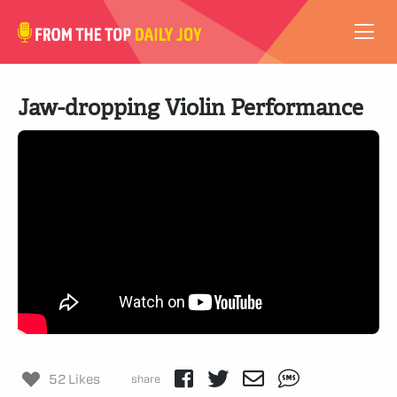
VIDEOS
Jaw-dropping Violin Performance
ABOUT
SUBSCRIBE
SUPPORT
52 Likes
share