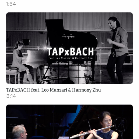
1:54
TAPxBACH feat. Leo Manzari & Harmony Zhu
3:14