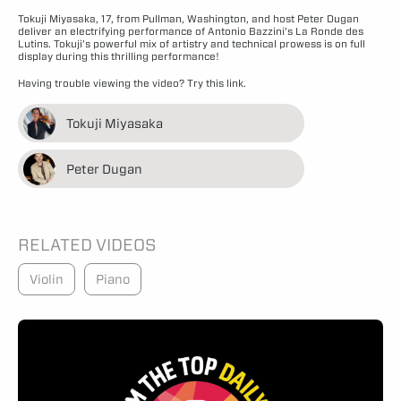
Tokuji Miyasaka, 17, from Pullman, Washington, and host Peter Dugan
deliver an electrifying performance of Antonio Bazzini’s La Ronde des
Lutins. Tokuji’s powerful mix of artistry and technical prowess is on full
display during this thrilling performance!
Having trouble viewing the video?
Try this link.
Tokuji Miyasaka
Peter Dugan
RELATED VIDEOS
Violin
Piano