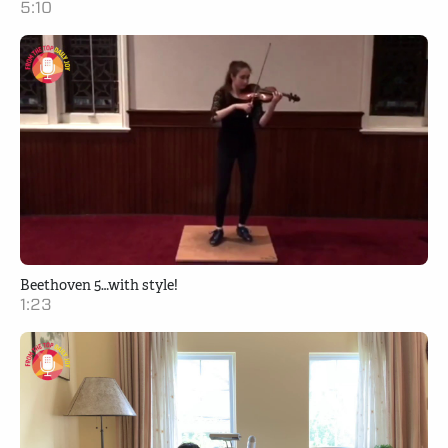
5:10
Beethoven 5…with style!
1:23