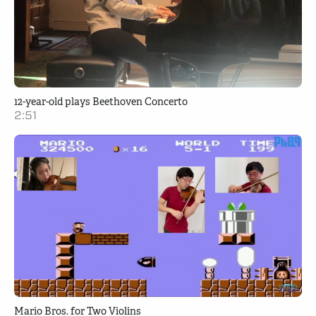
12-year-old plays Beethoven Concerto
2:51
Mario Bros. for Two Violins