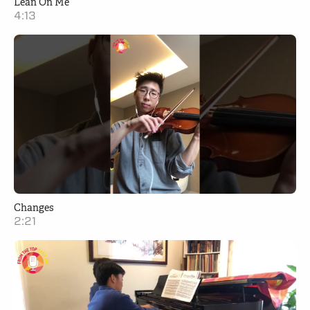
Lean On Me
4:13
Changes
2:21