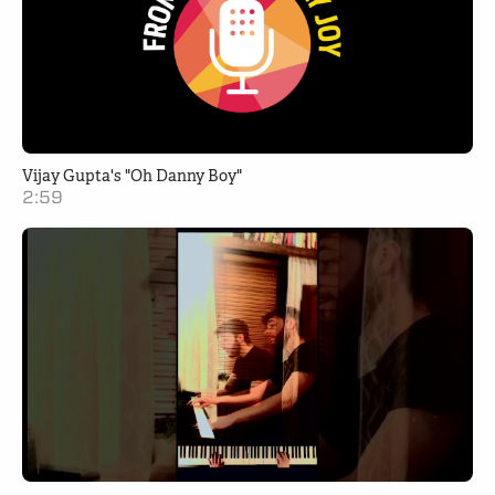
Vijay Gupta's "Oh Danny Boy"
2:59