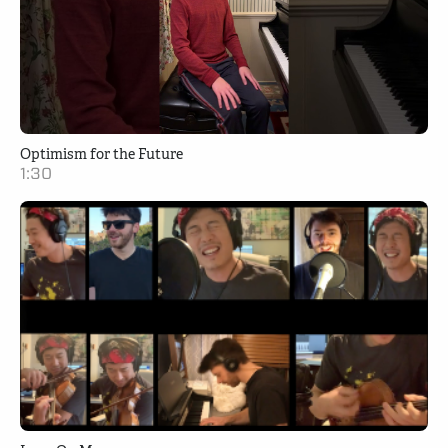
Optimism for the Future
1:30