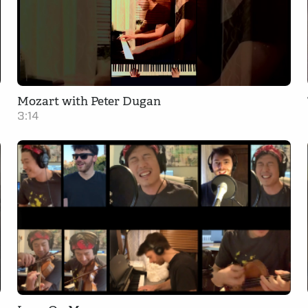
Mozart with Peter Dugan
3:14