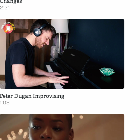
Changes
2:21
Peter Dugan Improvising
1:08