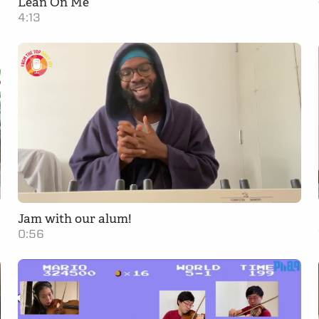
Lean On Me
4:13
Jam with our alum!
0:56