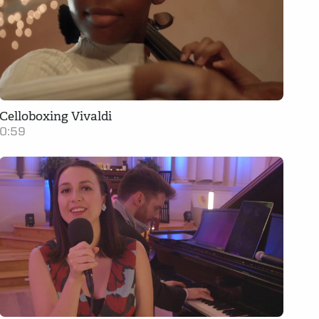
Celloboxing Vivaldi
0:59