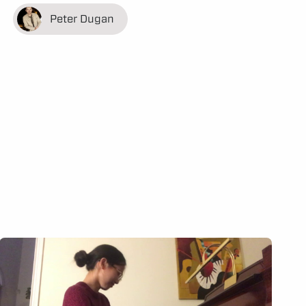
Peter Dugan