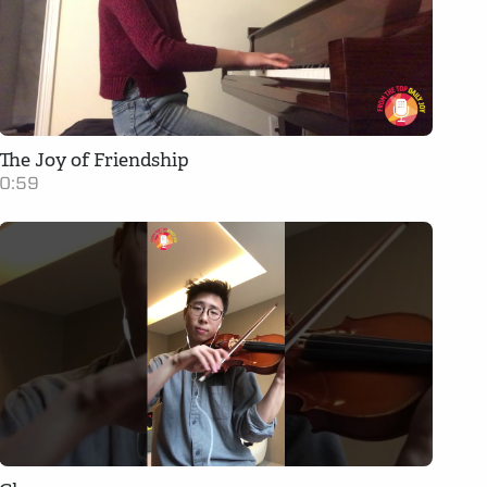
The Joy of Friendship
0:59