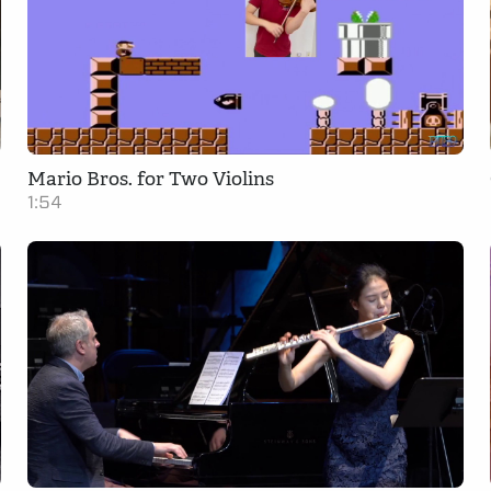
Mario Bros. for Two Violins
1:54