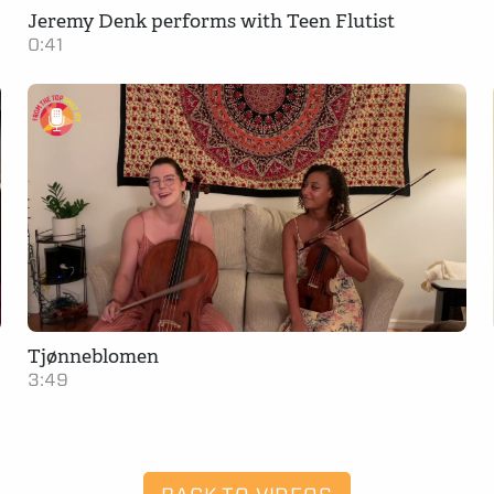
Jeremy Denk performs with Teen Flutist
0:41
Tjønneblomen
3:49