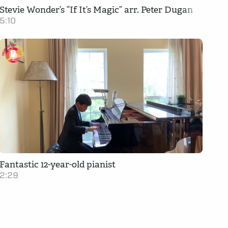
Stevie Wonder’s “If It’s Magic” arr. Peter Dugan
5:10
Fantastic 12-year-old pianist
2:29