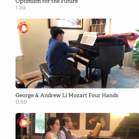
Optimism for the Future
1:30
George & Andrew Li Mozart Four Hands
0:59