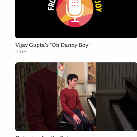
Vijay Gupta's "Oh Danny Boy"
2:59