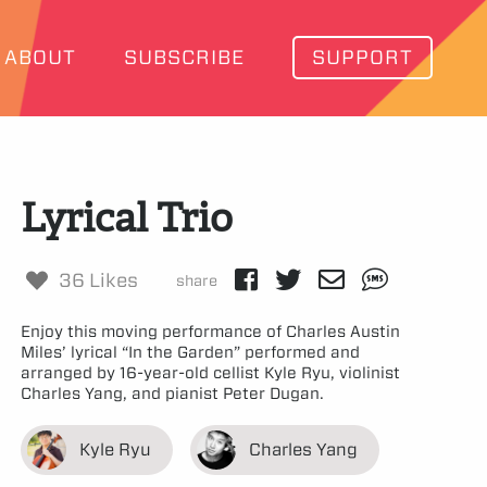
ABOUT
SUBSCRIBE
SUPPORT
Lyrical Trio
36 Likes
share
Enjoy this moving performance of Charles Austin
Miles’ lyrical “In the Garden” performed and
arranged by 16-year-old cellist Kyle Ryu, violinist
Charles Yang, and pianist Peter Dugan.
Kyle Ryu
Charles Yang