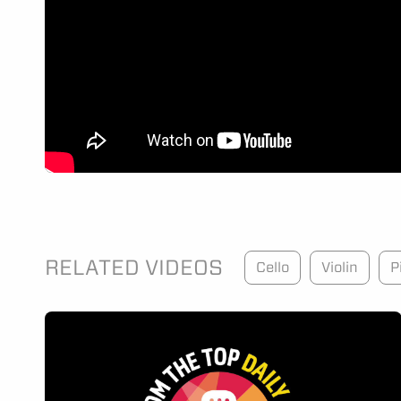
RELATED VIDEOS
Cello
Violin
P