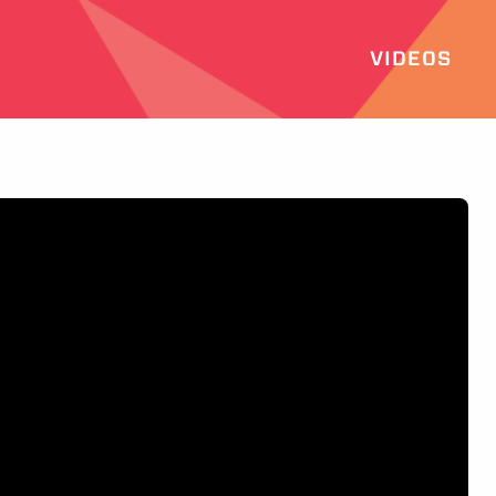
VIDEOS