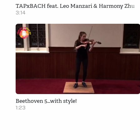
TAPxBACH feat. Leo Manzari & Harmony Zhu
3:14
Beethoven 5…with style!
1:23