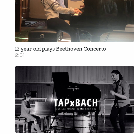
12-year-old plays Beethoven Concerto
2:51