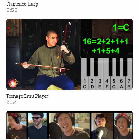
Flamenco Harp
0:55
Teenage Erhu Player
1:02