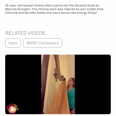
16-year-old harpist Viviana Alfaro performs The Doralice Suite by
Maurice Draughn. This moving work was inspired by jazz artists Alice
Coltrane and Dorothy Ashby and has a dance-like energy. Enjoy!
RELATED VIDEOS
Harp
BIPOC Composers