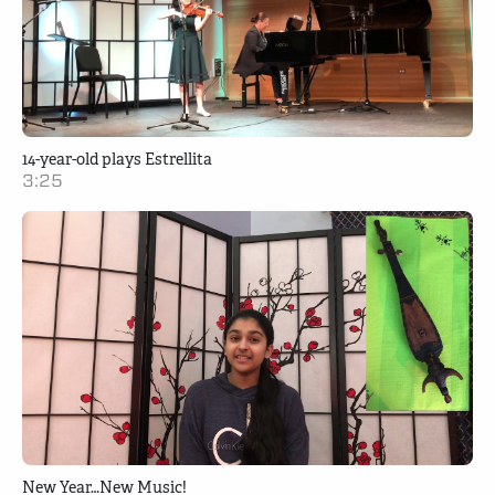
14-year-old plays Estrellita
3:25
New Year…New Music!