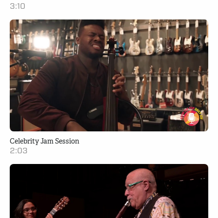
3:10
Celebrity Jam Session
2:03