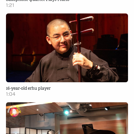
1:21
16-year-old erhu player
1:04