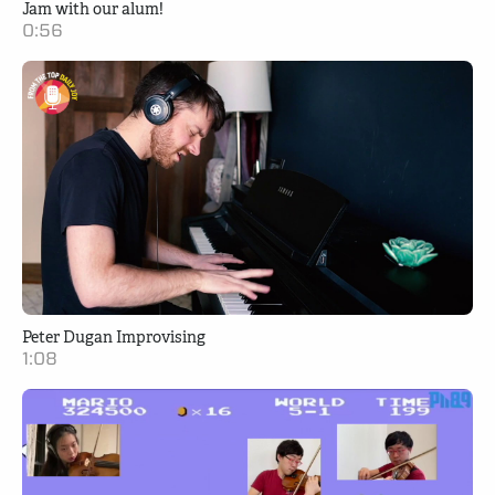
Jam with our alum!
0:56
Peter Dugan Improvising
1:08