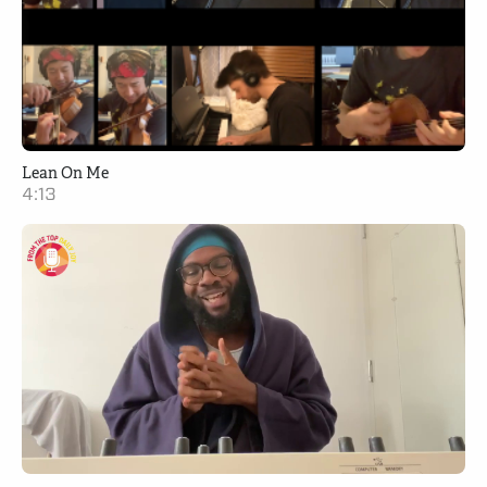
Lean On Me
4:13