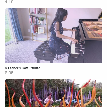
4:49
A Father's Day Tribute
6:05