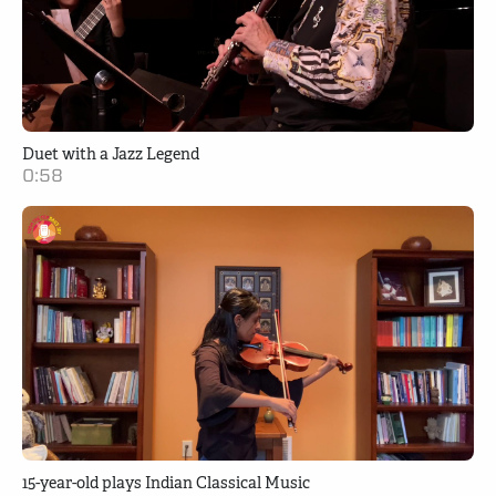
Duet with a Jazz Legend
0:58
15-year-old plays Indian Classical Music