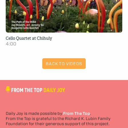
Cello Quartet at Chihuly
4:00
BACK TO VIDEOS
Daily Joy is made possible by
From The Top
.
From the Top is grateful to the Richard K. Lubin Family
Foundation for their generous support of this project.