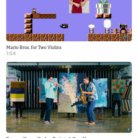
Mario Bros. for Two Violins
1:54