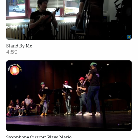
Stand By Me
4:59
Saxophone Quartet Plays Mario