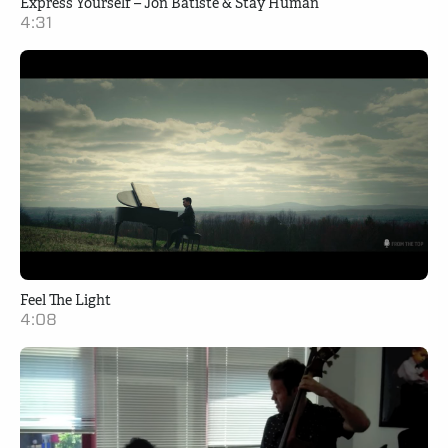
Express Yourself – Jon Batiste & Stay Human
4:31
Feel The Light
4:08