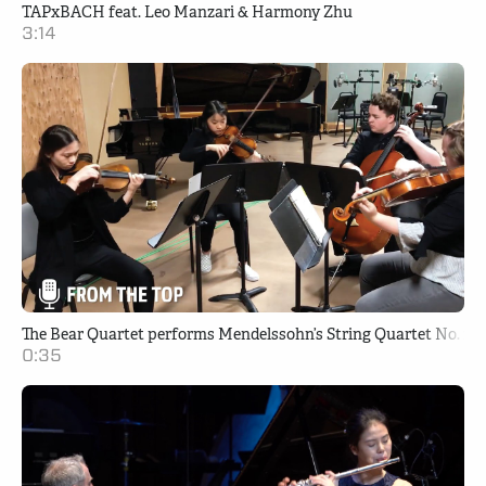
TAPxBACH feat. Leo Manzari & Harmony Zhu
3:14
The Bear Quartet performs Mendelssohn’s String Quartet No. 2 i
0:35