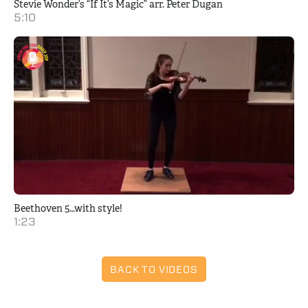
Stevie Wonder’s “If It’s Magic” arr. Peter Dugan
5:10
Beethoven 5…with style!
1:23
BACK TO VIDEOS