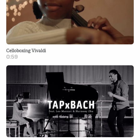
Celloboxing Vivaldi
0:59