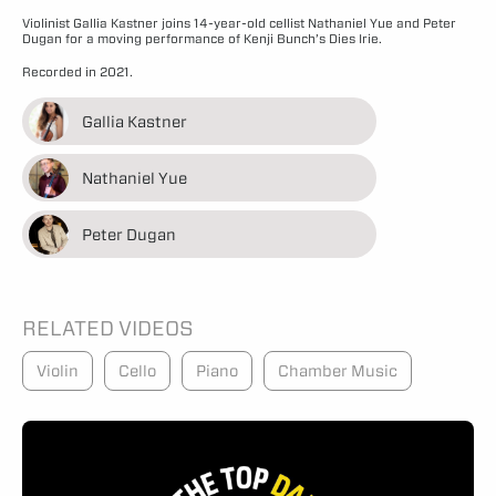
Violinist Gallia Kastner joins 14-year-old cellist Nathaniel Yue and Peter
Dugan for a moving performance of Kenji Bunch’s Dies Irie.
Recorded in 2021.
Gallia Kastner
Nathaniel Yue
Peter Dugan
RELATED VIDEOS
Violin
Cello
Piano
Chamber Music