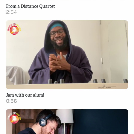
From a Distance Quartet
2:54
Jam with our alum!
0:56