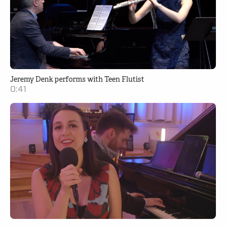
Jeremy Denk performs with Teen Flutist
0:41