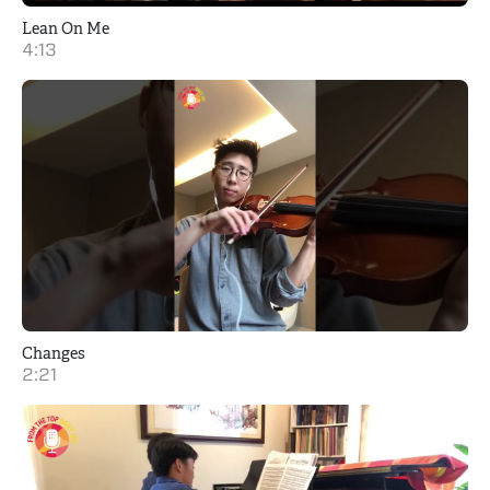
Lean On Me
4:13
Changes
2:21