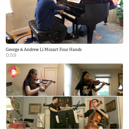
George & Andrew Li Mozart Four Hands
0:59