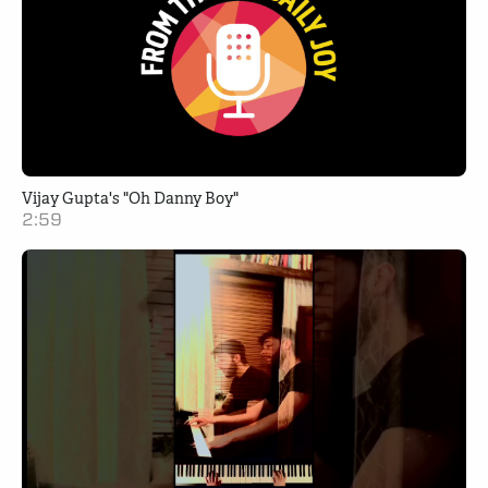
Vijay Gupta's "Oh Danny Boy"
2:59