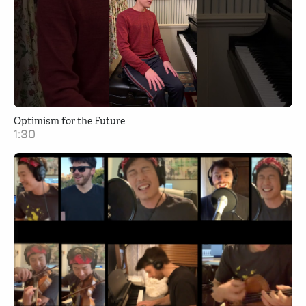
Optimism for the Future
1:30