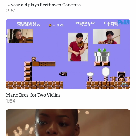
12-year-old plays Beethoven Concerto
2:51
Mario Bros. for Two Violins
1:54