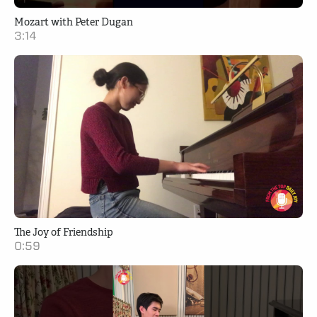
Mozart with Peter Dugan
3:14
The Joy of Friendship
0:59