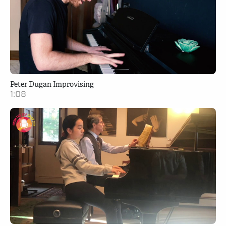
Peter Dugan Improvising
1:08