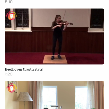
5:10
Beethoven 5…with style!
1:23