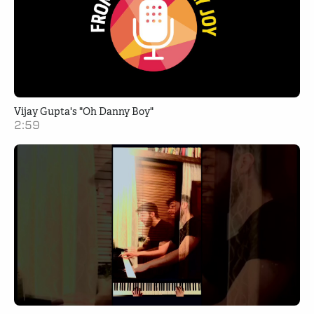
Vijay Gupta's "Oh Danny Boy"
2:59