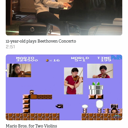
12-year-old plays Beethoven Concerto
2:51
Mario Bros. for Two Violins