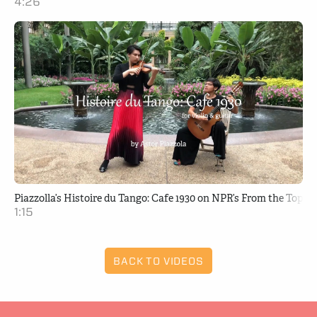
4:26
Piazzolla’s Histoire du Tango: Cafe 1930 on NPR’s From the Top
1:15
BACK TO VIDEOS