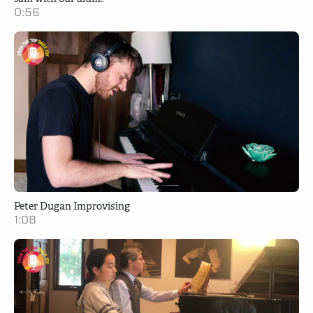
0:56
Peter Dugan Improvising
1:08