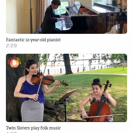
Fantastic 12-year-old pianist
2:29
Twin Sisters play folk music