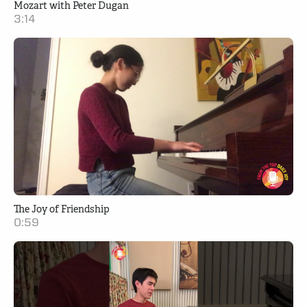
Mozart with Peter Dugan
3:14
The Joy of Friendship
0:59