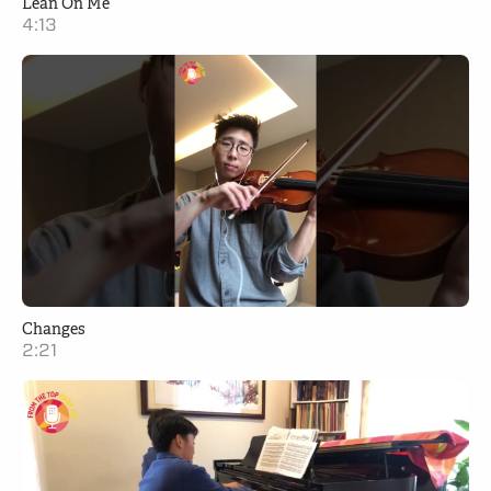
Lean On Me
4:13
Changes
2:21