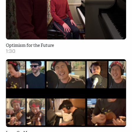
Optimism for the Future
1:30