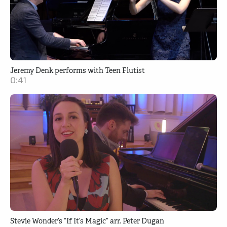
Jeremy Denk performs with Teen Flutist
0:41
Stevie Wonder’s “If It’s Magic” arr. Peter Dugan