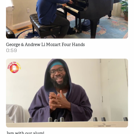
George & Andrew Li Mozart Four Hands
0:59
Jam with our alum!