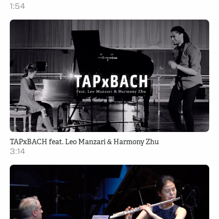
1:54
TAPxBACH feat. Leo Manzari & Harmony Zhu
3:14