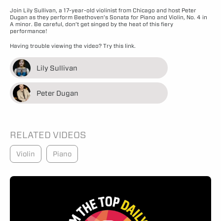
Join Lily Sullivan, a 17-year-old violinist from Chicago and host Peter
Dugan as they perform Beethoven’s Sonata for Piano and Violin, No. 4 in
A minor. Be careful, don’t get singed by the heat of this fiery
performance!
Having trouble viewing the video?
Try this link.
Lily Sullivan
Peter Dugan
RELATED VIDEOS
Violin
Piano