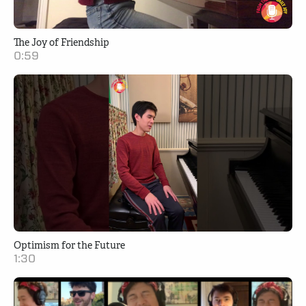
The Joy of Friendship
0:59
Optimism for the Future
1:30