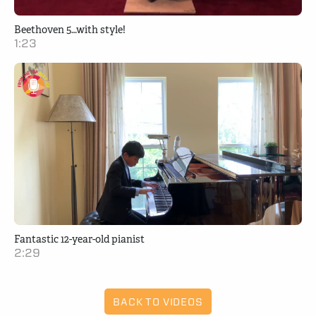
Beethoven 5…with style!
1:23
Fantastic 12-year-old pianist
2:29
BACK TO VIDEOS