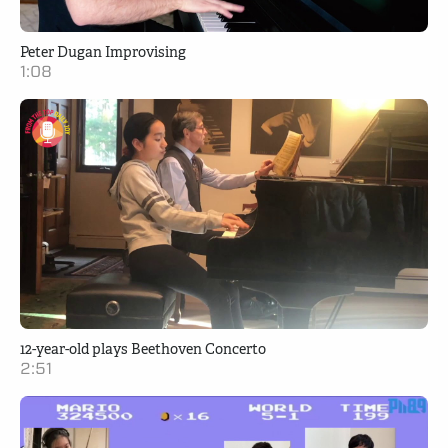
Peter Dugan Improvising
1:08
12-year-old plays Beethoven Concerto
2:51