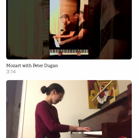
Mozart with Peter Dugan
3:14