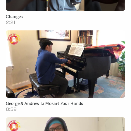
Changes
2:21
George & Andrew Li Mozart Four Hands
0:59