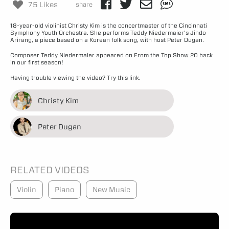
75 Likes
share
18-year-old violinist Christy Kim is the concertmaster of the Cincinnati
Symphony Youth Orchestra. She performs Teddy Niedermaier’s Jindo
Arirang, a piece based on a Korean folk song, with host Peter Dugan.
Composer Teddy Niedermaier appeared on From the Top
Show 20
back
in our first season!
Having trouble viewing the video?
Try this link.
Christy Kim
Peter Dugan
RELATED VIDEOS
Violin
Piano
New Music