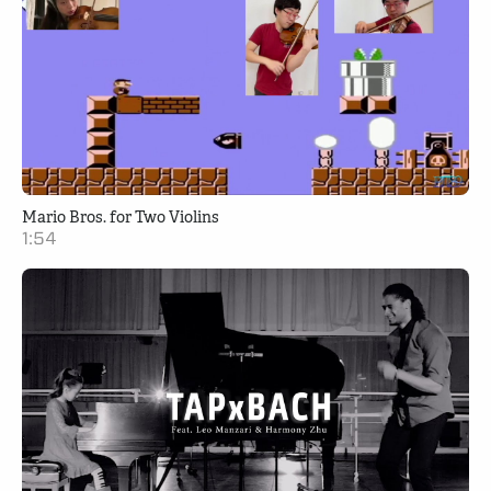
Mario Bros. for Two Violins
1:54