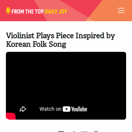
VIDEOS
Violinist Plays Piece Inspired by
ABOUT
Korean Folk Song
SUBSCRIBE
SUPPORT