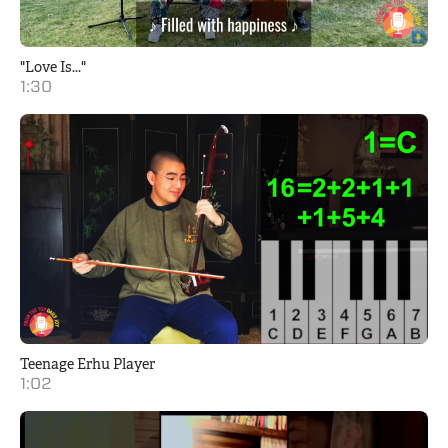
"Love Is..."
1:30
Teenage Erhu Player
1:02