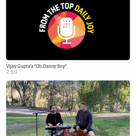
Vijay Gupta's "Oh Danny Boy"
2:59