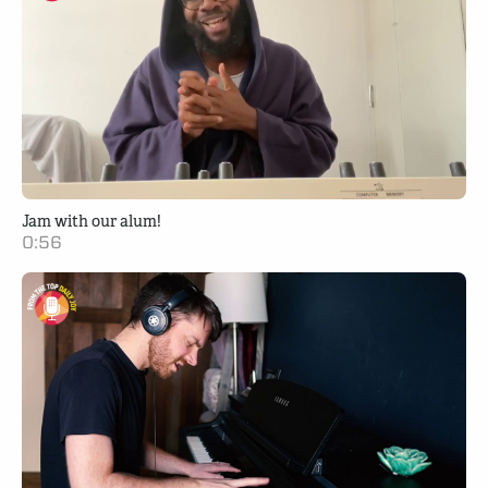
Jam with our alum!
0:56