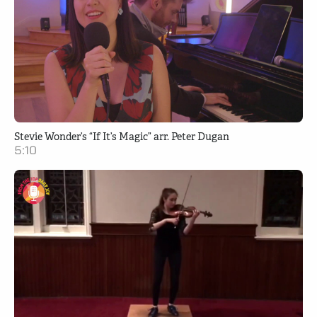
Stevie Wonder’s “If It’s Magic” arr. Peter Dugan
5:10