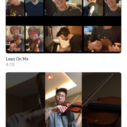
Lean On Me
4:13