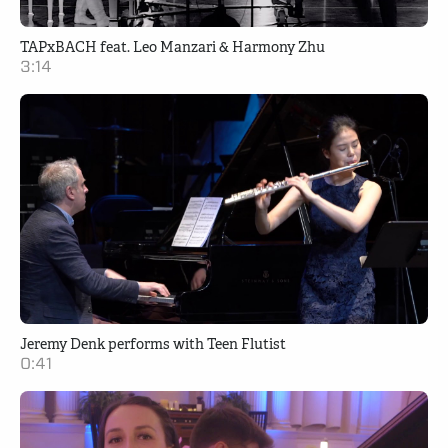
TAPxBACH feat. Leo Manzari & Harmony Zhu
3:14
Jeremy Denk performs with Teen Flutist
0:41