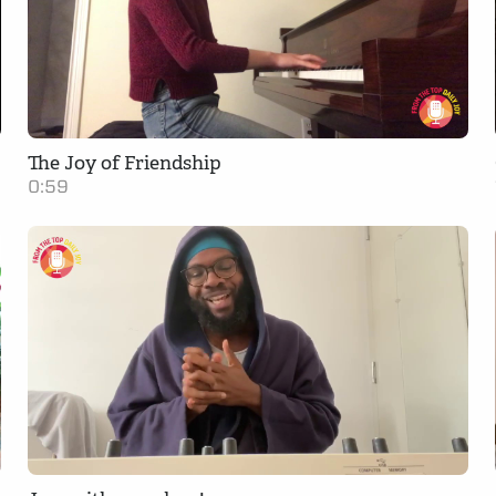
The Joy of Friendship
0:59