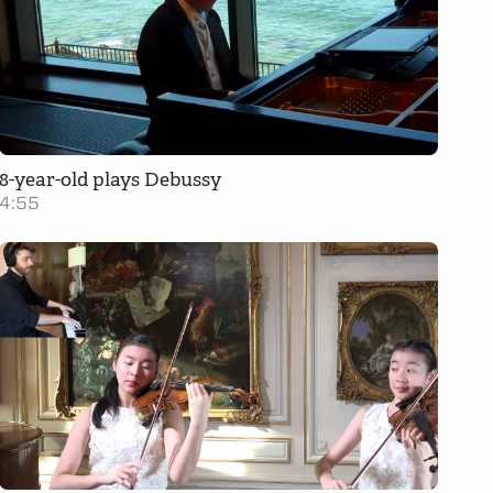
8-year-old plays Debussy
4:55