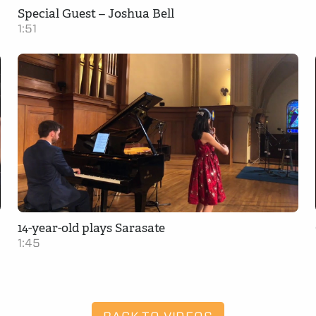
Special Guest – Joshua Bell
1:51
14-year-old plays Sarasate
1:45