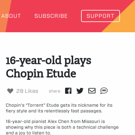
ABOUT
SUBSCRIBE
SUPPORT
16-year-old plays
Chopin Etude
28 Likes
share
Chopin’s “Torrent” Etude gets its nickname for its
fiery style and its relentlessly fast passages.
16-year-old pianist Alex Chen from Missouri is
showing why this piece is both a technical challenge
and a joy to listen to.