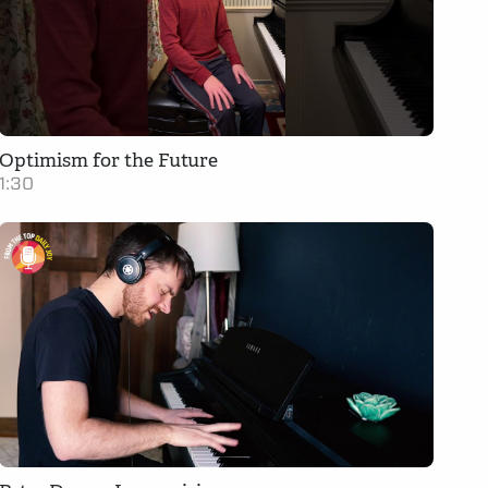
Optimism for the Future
1:30