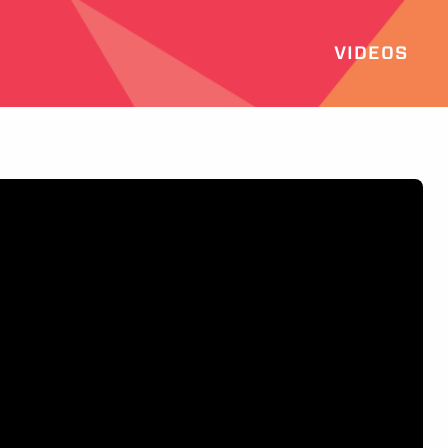
VIDEOS