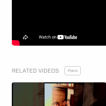
RELATED VIDEOS
Piano