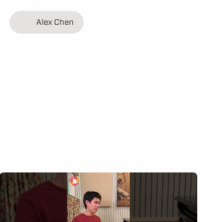
Alex Chen