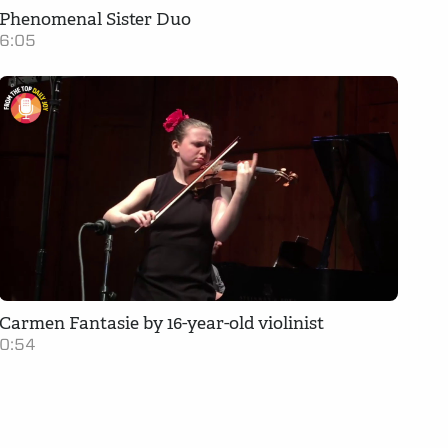
Phenomenal Sister Duo
6:05
Carmen Fantasie by 16-year-old violinist
0:54