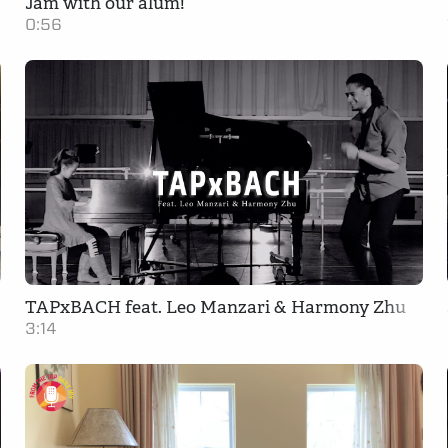
Jam with our alum!
0:56
TAPxBACH feat. Leo Manzari & Harmony Zhu
3:14