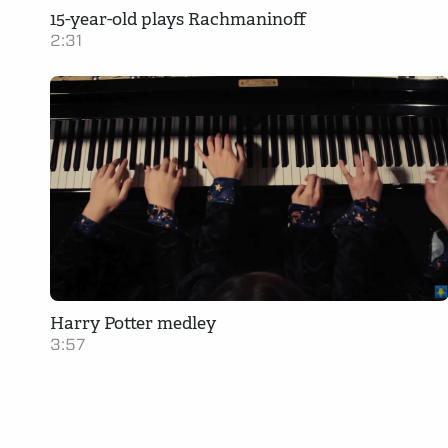
15-year-old plays Rachmaninoff
2:31
Harry Potter medley
3:57