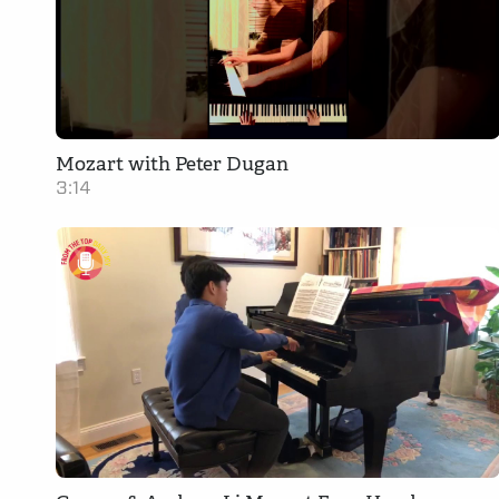
Mozart with Peter Dugan
3:14