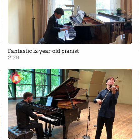
Fantastic 12-year-old pianist
2:29