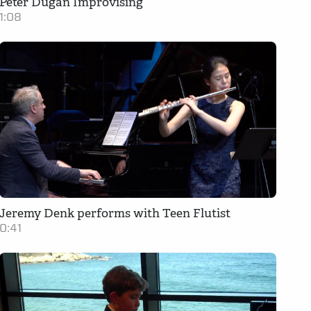
Peter Dugan Improvising
1:08
Jeremy Denk performs with Teen Flutist
0:41