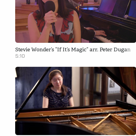
Stevie Wonder’s “If It’s Magic” arr. Peter Dugan
5:10