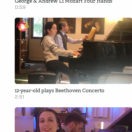
George & Andrew Li Mozart Four Hands
0:59
12-year-old plays Beethoven Concerto
2:51