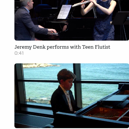
Jeremy Denk performs with Teen Flutist
0:41