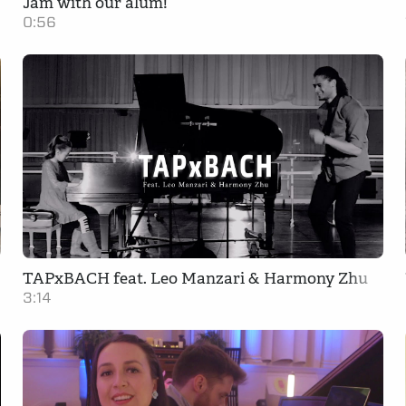
Jam with our alum!
0:56
TAPxBACH feat. Leo Manzari & Harmony Zhu
3:14