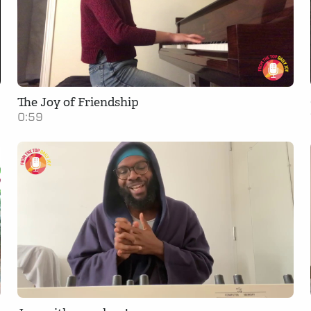
The Joy of Friendship
0:59