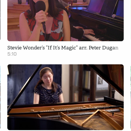
Stevie Wonder’s “If It’s Magic” arr. Peter Dugan
5:10