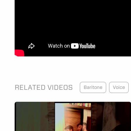
RELATED VIDEOS
Baritone
Voice