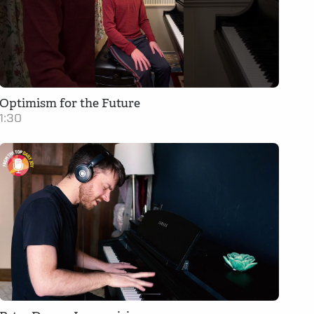
Optimism for the Future
1:30