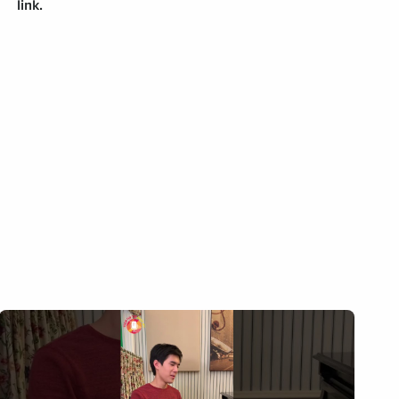
link.