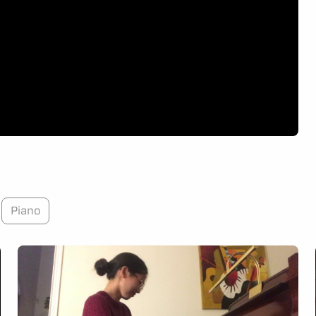
Piano