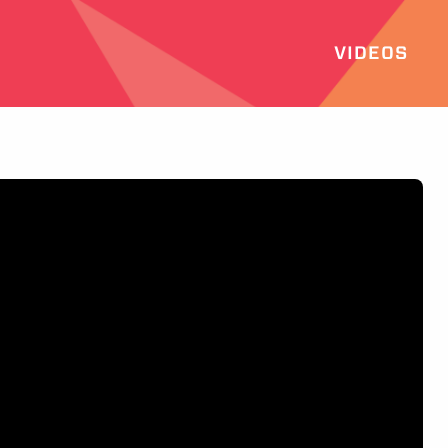
VIDEOS