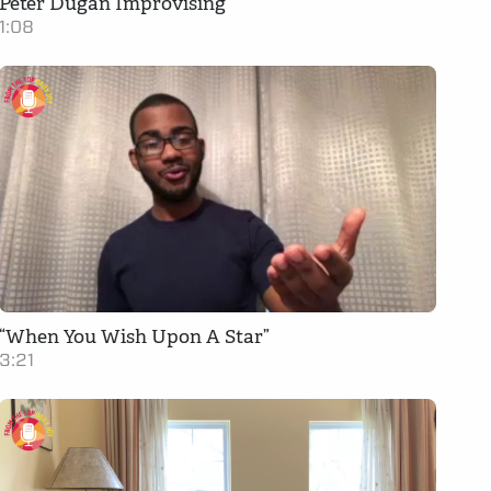
Peter Dugan Improvising
1:08
“When You Wish Upon A Star”
3:21