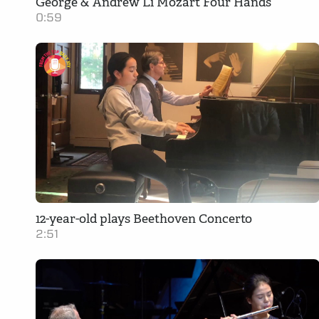
George & Andrew Li Mozart Four Hands
0:59
12-year-old plays Beethoven Concerto
2:51