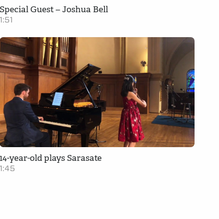
Special Guest – Joshua Bell
1:51
14-year-old plays Sarasate
1:45