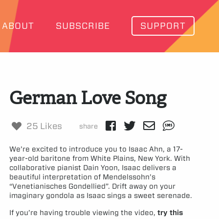
ABOUT
SUBSCRIBE
SUPPORT
German Love Song
25 Likes
share
We’re excited to introduce you to Isaac Ahn, a 17-
year-old baritone from White Plains, New York. With
collaborative pianist Dain Yoon, Isaac delivers a
beautiful interpretation of Mendelssohn’s
“Venetianisches Gondellied”. Drift away on your
imaginary gondola as Isaac sings a sweet serenade.
If you’re having trouble viewing the video,
try this