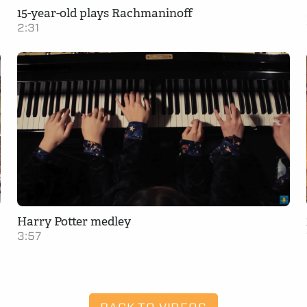
15-year-old plays Rachmaninoff
2:31
Harry Potter medley
3:57