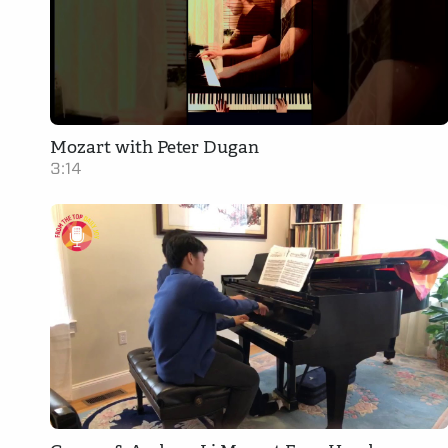
Mozart with Peter Dugan
3:14