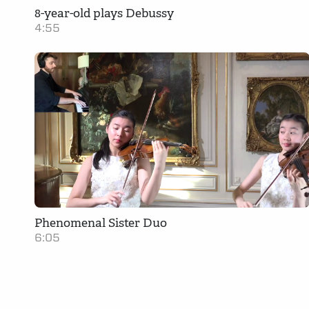
8-year-old plays Debussy
4:55
Phenomenal Sister Duo
6:05