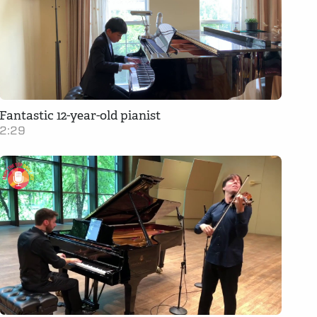
Fantastic 12-year-old pianist
2:29