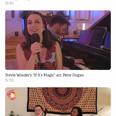
0:41
Stevie Wonder’s “If It’s Magic” arr. Peter Dugan
5:10