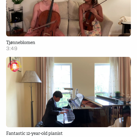
Tjønneblomen
3:49
Fantastic 12-year-old pianist