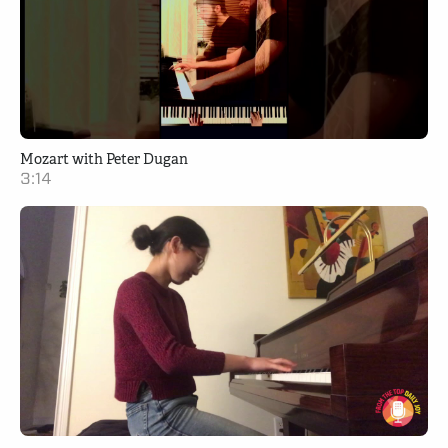
Mozart with Peter Dugan
3:14