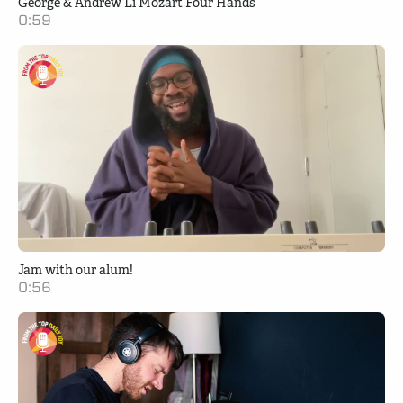
George & Andrew Li Mozart Four Hands
0:59
Jam with our alum!
0:56