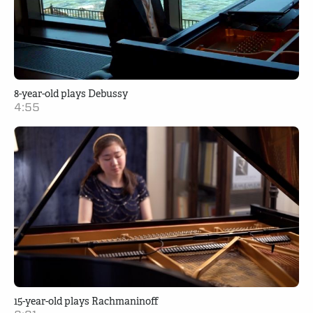
8-year-old plays Debussy
4:55
15-year-old plays Rachmaninoff