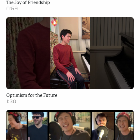
The Joy of Friendship
0:59
Optimism for the Future
1:30