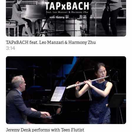
TAPxBACH feat. Leo Manzari & Harmony Zhu
3:14
Jeremy Denk performs with Teen Flutist