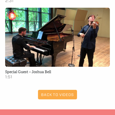
2:31
Special Guest – Joshua Bell
1:51
BACK TO VIDEOS