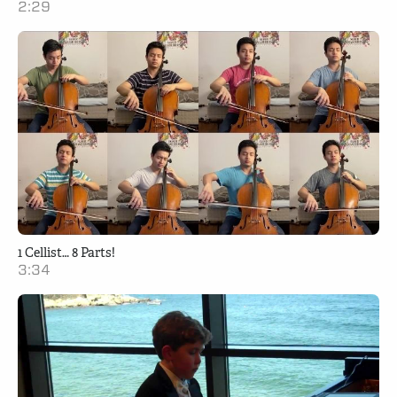
2:29
1 Cellist… 8 Parts!
3:34