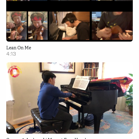
Lean On Me
4:13