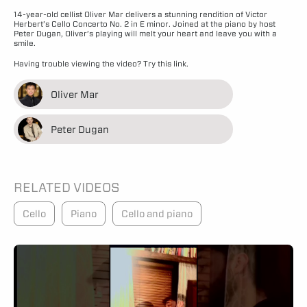
14-year-old cellist Oliver Mar delivers a stunning rendition of Victor
Herbert’s Cello Concerto No. 2 in E minor. Joined at the piano by host
Peter Dugan, Oliver’s playing will melt your heart and leave you with a
smile.
Having trouble viewing the video?
Try this link.
Oliver Mar
Peter Dugan
RELATED VIDEOS
Cello
Piano
Cello and piano