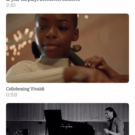
2:51
Celloboxing Vivaldi
0:59