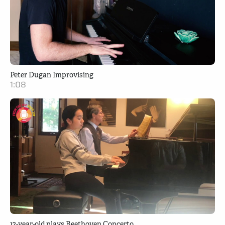
Peter Dugan Improvising
1:08
12-year-old plays Beethoven Concerto