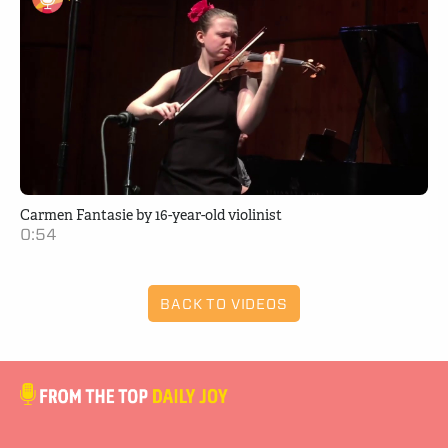
Carmen Fantasie by 16-year-old violinist
0:54
BACK TO VIDEOS