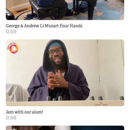
George & Andrew Li Mozart Four Hands
0:59
Jam with our alum!
0:56