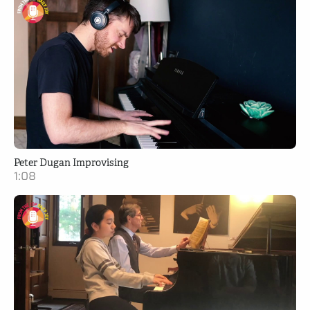
Peter Dugan Improvising
1:08