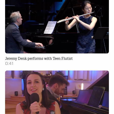
Jeremy Denk performs with Teen Flutist
0:41