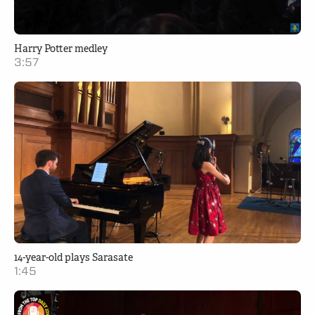
Harry Potter medley
3:57
14-year-old plays Sarasate
1:45