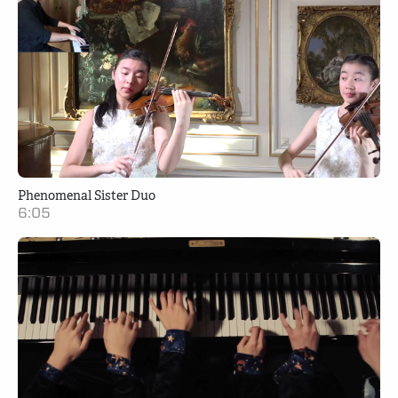
Phenomenal Sister Duo
6:05