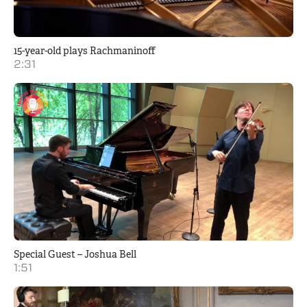
15-year-old plays Rachmaninoff
2:31
Special Guest – Joshua Bell
1:51