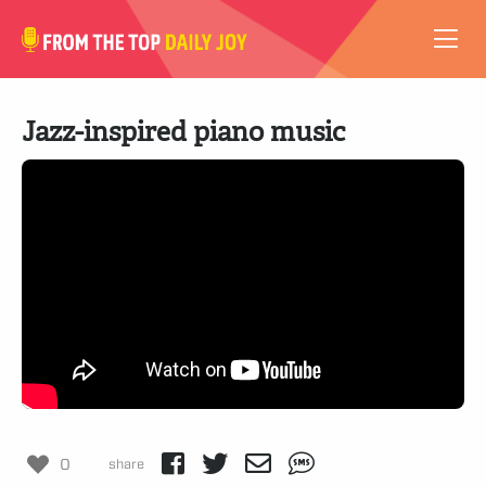
VIDEOS
Jazz-inspired piano music
ABOUT
SUBSCRIBE
SUPPORT
0
share