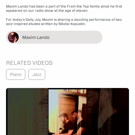
Maxim Lando has been a part of the From the Top family since he first
appeared on our radio show at the age of eleven.
For today’s Daily Joy, Maxim is sharing a dazzling performance of two
jazz-inspired etudes written by Nikolai Kapustin.
Maxim Lando
RELATED VIDEOS
Piano
Jazz