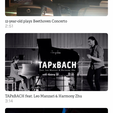
12-year-old plays Beethoven Concerto
2:51
TAPxBACH feat. Leo Manzari & Harmony Zhu
3:14