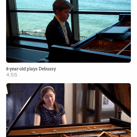
8-year-old plays Debussy
4:55