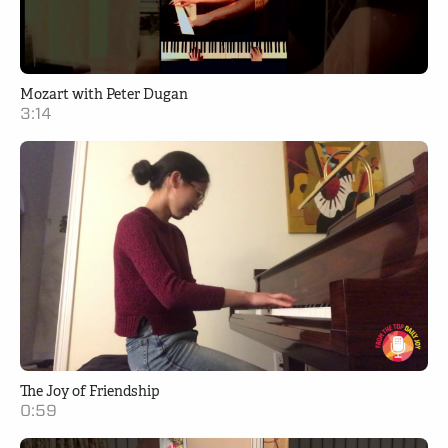
Mozart with Peter Dugan
3:14
The Joy of Friendship
0:59