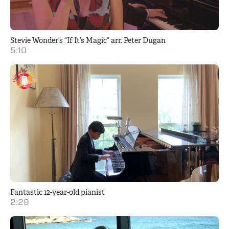
Stevie Wonder’s “If It’s Magic” arr. Peter Dugan
5:10
Fantastic 12-year-old pianist
2:29