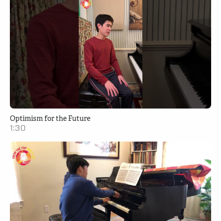
Optimism for the Future
1:30