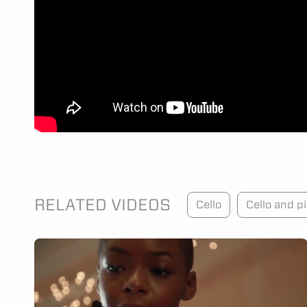
RELATED VIDEOS
Cello
Cello and p