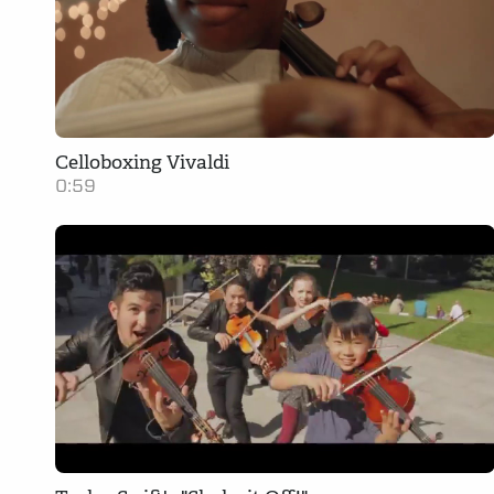
Celloboxing Vivaldi
0:59