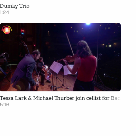
Dumky Trio
1:24
Tessa Lark & Michael Thurber join cellist for Bach Trio
5:16