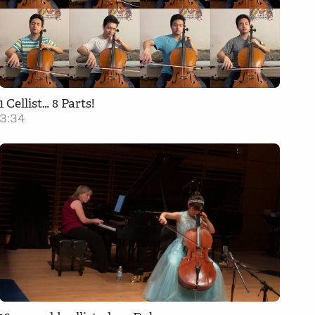
1 Cellist… 8 Parts!
3:34