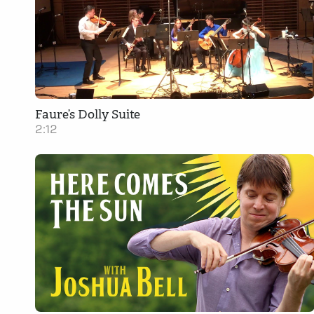
Faure’s Dolly Suite
2:12