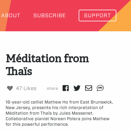
ABOUT
SUBSCRIBE
SUPPORT
Méditation from
Thaïs
47 Likes
share
16-year-old cellist Mathew Ho from East Brunswick,
New Jersey, presents his rich interpretation of
Méditation from Thaïs by Jules Massenet.
Collaborative pianist Noreen Polera joins Mathew
for this powerful performance.