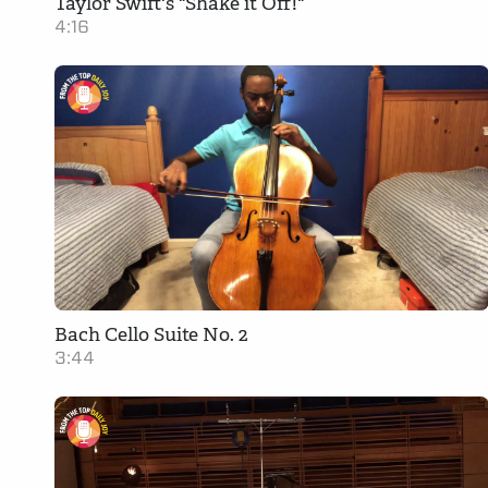
Taylor Swift's "Shake it Off!"
4:16
Bach Cello Suite No. 2
3:44