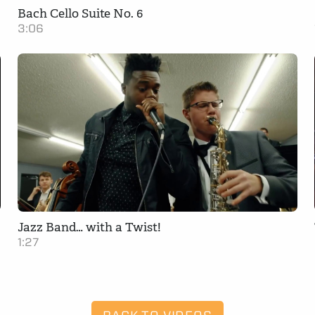
Bach Cello Suite No. 6
3:06
Jazz Band… with a Twist!
1:27