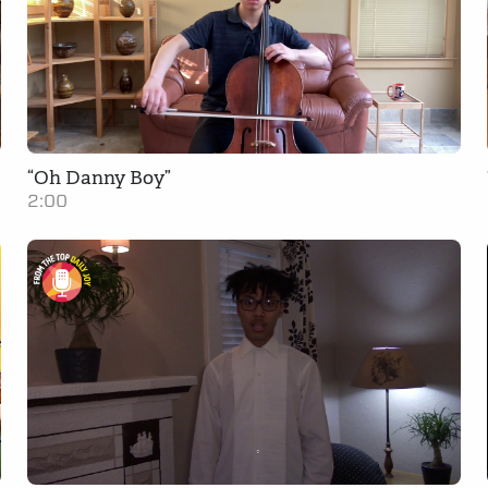
“Oh Danny Boy”
2:00