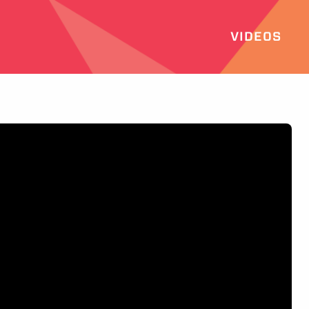
VIDEOS