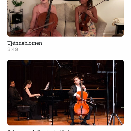
Tjønneblomen
3:49