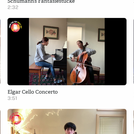
Schumann’s Fantasiestücke
2:32
Elgar Cello Concerto
3:51