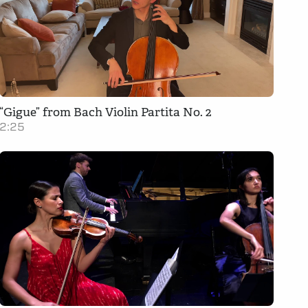
“Gigue” from Bach Violin Partita No. 2
2:25