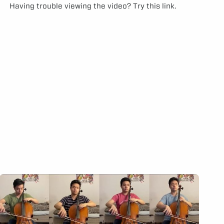
Having trouble viewing the video?
Try this link.