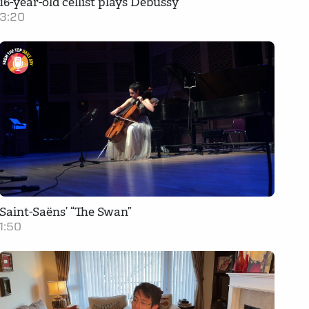
16-year-old cellist plays Debussy
3:20
Saint-Saëns’ “The Swan”
1:50