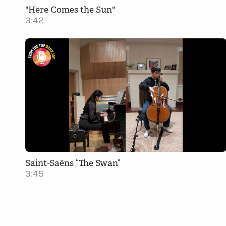
"Here Comes the Sun"
3:42
Saint-Saëns “The Swan”
3:45