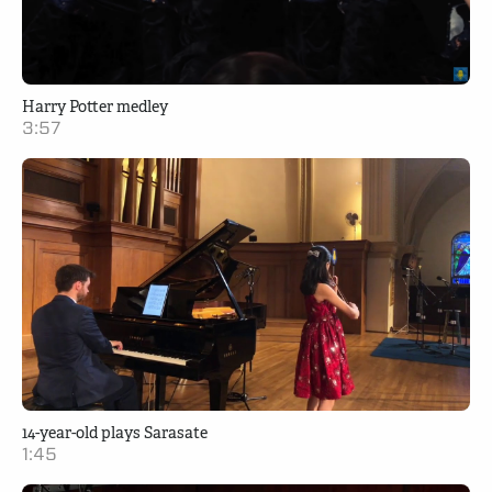
Harry Potter medley
3:57
14-year-old plays Sarasate
1:45