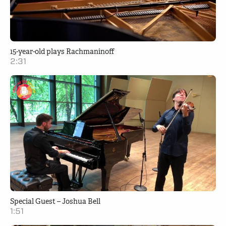
15-year-old plays Rachmaninoff
2:31
Special Guest – Joshua Bell
1:51