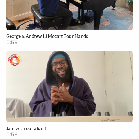
George & Andrew Li Mozart Four Hands
0:59
Jam with our alum!
0:56