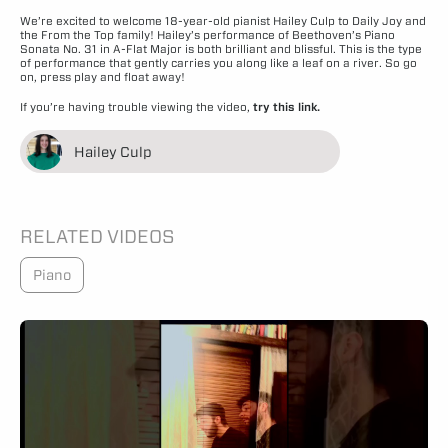
We’re excited to welcome 18-year-old pianist Hailey Culp to Daily Joy and
the From the Top family! Hailey’s performance of Beethoven’s Piano
Sonata No. 31 in A-Flat Major is both brilliant and blissful. This is the type
of performance that gently carries you along like a leaf on a river. So go
on, press play and float away!
If you’re having trouble viewing the video,
try this link.
Hailey Culp
RELATED VIDEOS
Piano