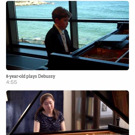
8-year-old plays Debussy
4:55