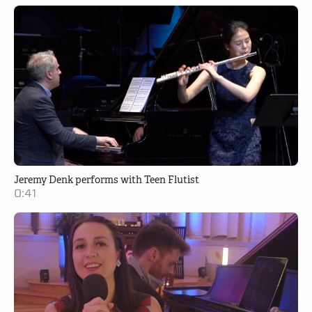
Jeremy Denk performs with Teen Flutist
0:41