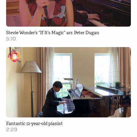
Stevie Wonder’s “If It’s Magic” arr. Peter Dugan
5:10
Fantastic 12-year-old pianist
2:29