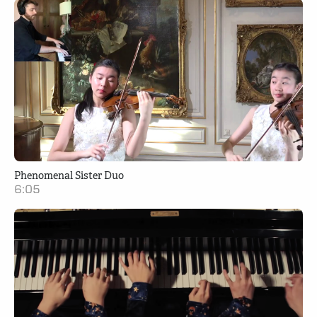
Phenomenal Sister Duo
6:05