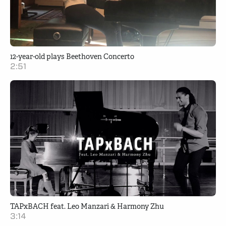
12-year-old plays Beethoven Concerto
2:51
TAPxBACH feat. Leo Manzari & Harmony Zhu
3:14