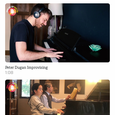
Peter Dugan Improvising
1:08