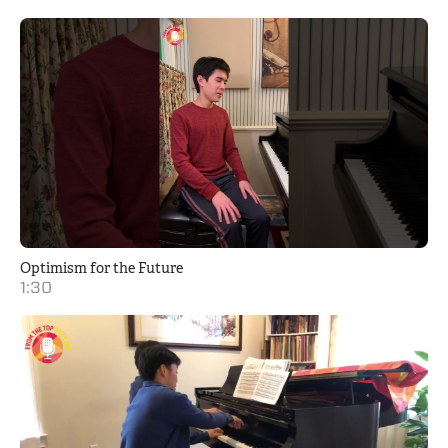
Optimism for the Future
1:30