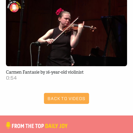
Carmen Fantasie by 16-year-old violinist
0:54
BACK TO VIDEOS