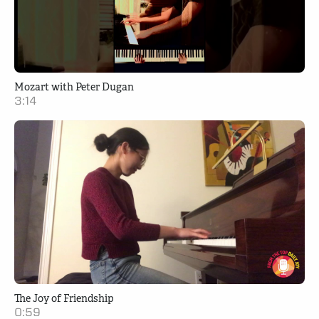
Mozart with Peter Dugan
3:14
The Joy of Friendship
0:59