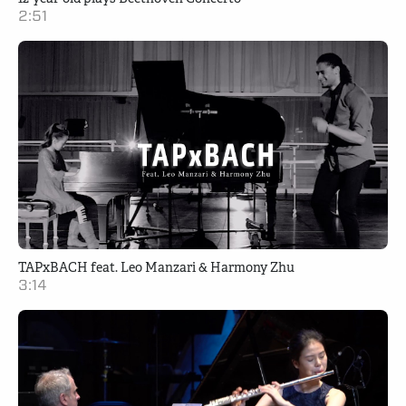
2:51
TAPxBACH feat. Leo Manzari & Harmony Zhu
3:14