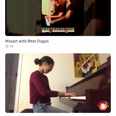
Mozart with Peter Dugan
3:14