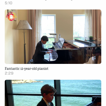
5:10
Fantastic 12-year-old pianist
2:29