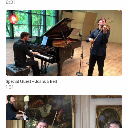
2:31
Special Guest – Joshua Bell
1:51