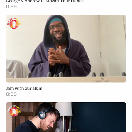
George & Andrew Li Mozart Four Hands
0:59
Jam with our alum!
0:56