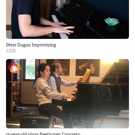
Peter Dugan Improvising
1:08
12-year-old plays Beethoven Concerto