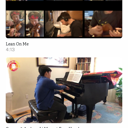
Lean On Me
4:13