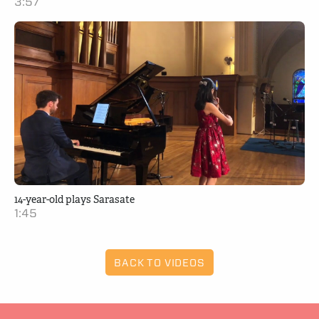
3:57
14-year-old plays Sarasate
1:45
BACK TO VIDEOS