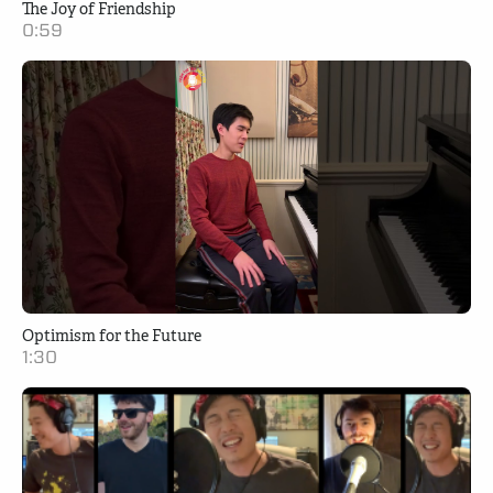
The Joy of Friendship
0:59
Optimism for the Future
1:30