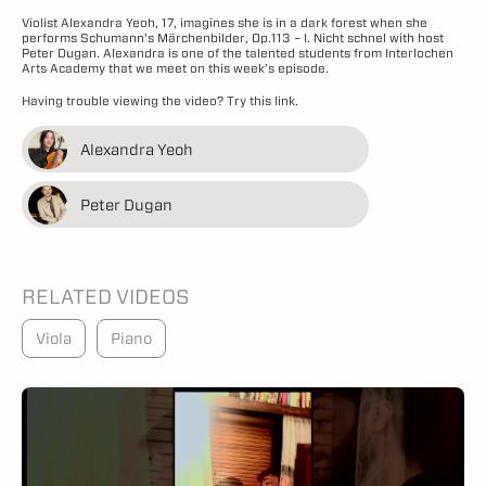
Violist Alexandra Yeoh, 17, imagines she is in a dark forest when she
performs Schumann’s Märchenbilder, Op.113 – I. Nicht schnel with host
Peter Dugan. Alexandra is one of the talented students from Interlochen
Arts Academy that we meet on this week’s episode.
Having trouble viewing the video?
Try this link.
Alexandra Yeoh
Peter Dugan
RELATED VIDEOS
Viola
Piano