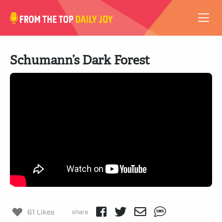
VIDEOS
Schumann’s Dark Forest
ABOUT
SUBSCRIBE
SUPPORT
61 Likes
share