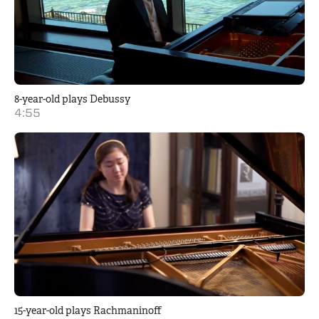
8-year-old plays Debussy
4:55
15-year-old plays Rachmaninoff