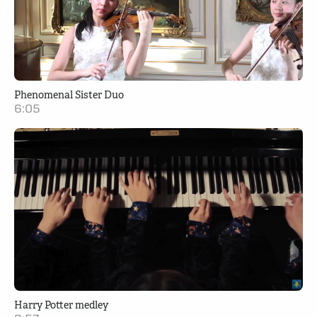
Phenomenal Sister Duo
6:05
Harry Potter medley