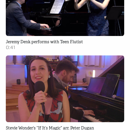
Jeremy Denk performs with Teen Flutist
0:41
Stevie Wonder’s “If It’s Magic” arr. Peter Dugan