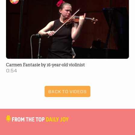
Carmen Fantasie by 16-year-old violinist
0:54
BACK TO VIDEOS