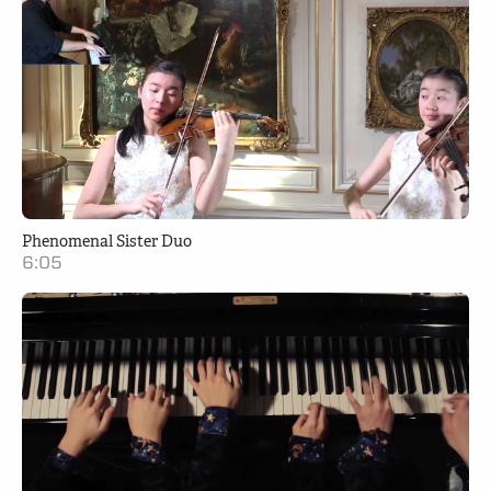
Phenomenal Sister Duo
6:05