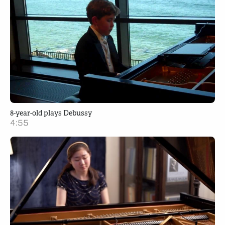
8-year-old plays Debussy
4:55