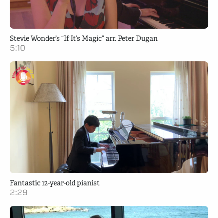
Stevie Wonder’s “If It’s Magic” arr. Peter Dugan
5:10
Fantastic 12-year-old pianist
2:29