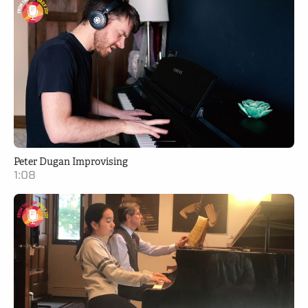
Peter Dugan Improvising
1:08