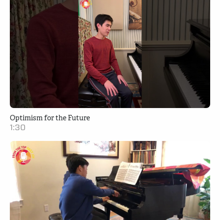
Optimism for the Future
1:30