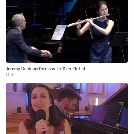
Jeremy Denk performs with Teen Flutist
0:41