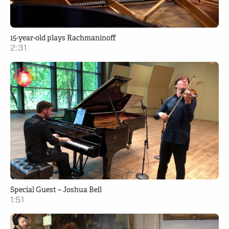
15-year-old plays Rachmaninoff
2:31
Special Guest – Joshua Bell
1:51