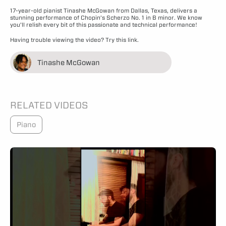
17-year-old pianist Tinashe McGowan from Dallas, Texas, delivers a
stunning performance of Chopin’s Scherzo No. 1 in B minor. We know
you’ll relish every bit of this passionate and technical performance!
Having trouble viewing the video?
Try this link.
Tinashe McGowan
RELATED VIDEOS
Piano