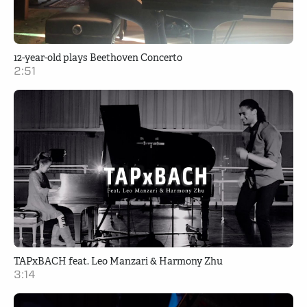
12-year-old plays Beethoven Concerto
2:51
TAPxBACH feat. Leo Manzari & Harmony Zhu
3:14