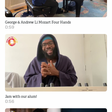
George & Andrew Li Mozart Four Hands
0:59
Jam with our alum!
0:56