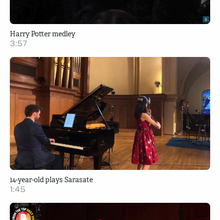
Harry Potter medley
3:57
14-year-old plays Sarasate
1:45