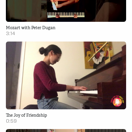
Mozart with Peter Dugan
3:14
The Joy of Friendship
0:59